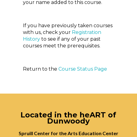
your name added to this course.
If you have previously taken courses
with us, check your
Registration
History
to see if any of your past
courses meet the prerequisites.
Return to the
Course Status Page
Located in the heART of
Dunwoody
Spruill Center for the Arts Education Center