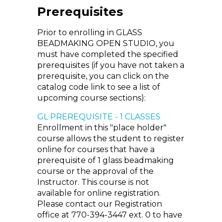
Prerequisites
Prior to enrolling in GLASS
BEADMAKING OPEN STUDIO, you
must have completed the specified
prerequisites (if you have not taken a
prerequisite, you can click on the
catalog code link to see a list of
upcoming course sections):
GL PREREQUISITE - 1 CLASSES
Enrollment in this "place holder"
course allows the student to register
online for courses that have a
prerequisite of 1 glass beadmaking
course or the approval of the
Instructor. This course is not
available for online registration.
Please contact our Registration
office at 770-394-3447 ext. 0 to have