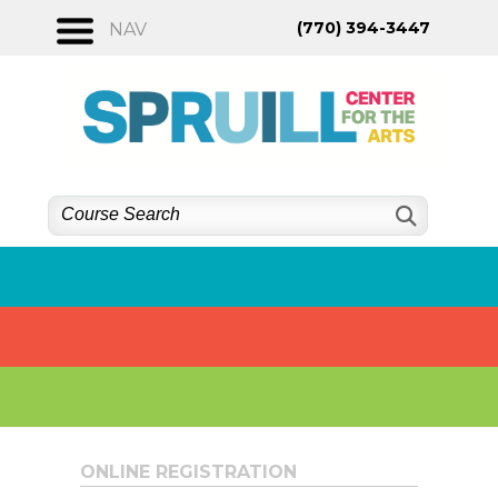
Skip
(770) 394-3447
NAV
to
content
ONLINE REGISTRATION