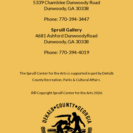
5339 Chamblee Dunwoody Road
Dunwoody, GA 30338
Phone: 770-394-3447
Spruill Gallery
4681 Ashford DunwoodyRoad
Dunwoody, GA 30338
Phone: 770-394-4019
The Spruill Center for the Arts is supported in part by DeKalb
County Recreation, Parks & Cultural Affairs.
Â© Copyright Spruill Center for the Arts
2026