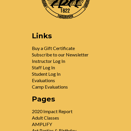
Links
Buy a Gift Certificate
Subscribe to our Newsletter
Instructor Log In
Staff Log In
Student Log In
Evaluations
Camp Evaluations
Pages
2020 Impact Report
Adult Classes
AMPLIFY
Art Parties & Birthday