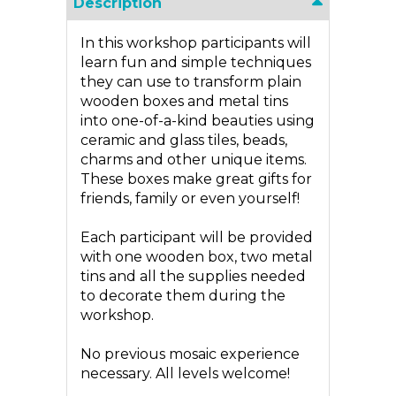
Description
In this workshop participants will
learn fun and simple techniques
they can use to transform plain
wooden boxes and metal tins
into one-of-a-kind beauties using
ceramic and glass tiles, beads,
charms and other unique items.
These boxes make great gifts for
friends, family or even yourself!
Each participant will be provided
with one wooden box, two metal
tins and all the supplies needed
to decorate them during the
workshop.
No previous mosaic experience
necessary. All levels welcome!