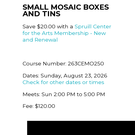
SMALL MOSAIC BOXES
AND TINS
Save $20.00 with a
Spruill Center
for the Arts Membership - New
and Renewal
Course Number: 263CEMO250
Dates: Sunday, August 23, 2026
Check for other dates or times
Meets: Sun 2:00 PM to 5:00 PM
Fee: $120.00