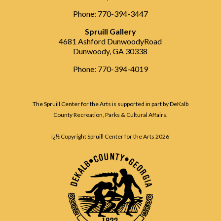
Phone: 770-394-3447
Spruill Gallery
4681 Ashford DunwoodyRoad
Dunwoody, GA 30338
Phone: 770-394-4019
The Spruill Center for the Arts is supported in part by DeKalb
County Recreation, Parks & Cultural Affairs.
ï¿½ Copyright Spruill Center for the Arts
2026