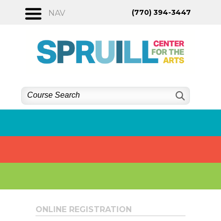
Skip
(770) 394-3447
NAV
to
content
ONLINE REGISTRATION