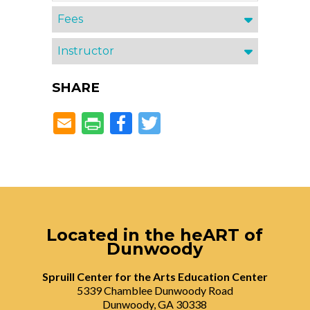
Fees
Instructor
SHARE
Facebook
Twitter
Located in the heART of
Dunwoody
Spruill Center for the Arts Education Center
5339 Chamblee Dunwoody Road
Dunwoody, GA 30338