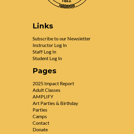
Links
Subscribe to our Newsletter
Instructor Log In
Staff Log In
Student Log In
Pages
2025 Impact Report
Adult Classes
AMPLIFY
Art Parties & Birthday
Parties
Camps
Contact
Donate