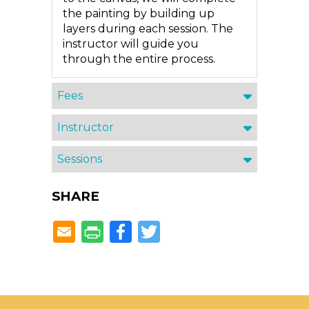
the painting by building up
layers during each session. The
instructor will guide you
through the entire process.
Fees
Instructor
Sessions
SHARE
Facebook
Twitter