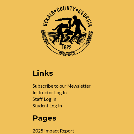
Links
Subscribe to our Newsletter
Instructor Log In
Staff Log In
Student Log In
Pages
2025 Impact Report