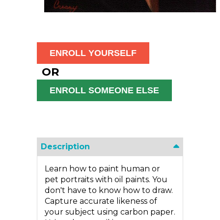
OR
Description
Learn how to paint human or
pet portraits with oil paints. You
don't have to know how to draw.
Capture accurate likeness of
your subject using carbon paper.