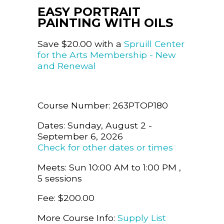
EASY PORTRAIT
PAINTING WITH OILS
Save $20.00 with a
Spruill Center
for the Arts Membership - New
and Renewal
Course Number: 263PTOP180
Dates: Sunday, August 2 -
September 6, 2026
Check for other dates or times
Meets: Sun 10:00 AM to 1:00 PM ,
5 sessions
Fee: $200.00
More Course Info:
Supply List