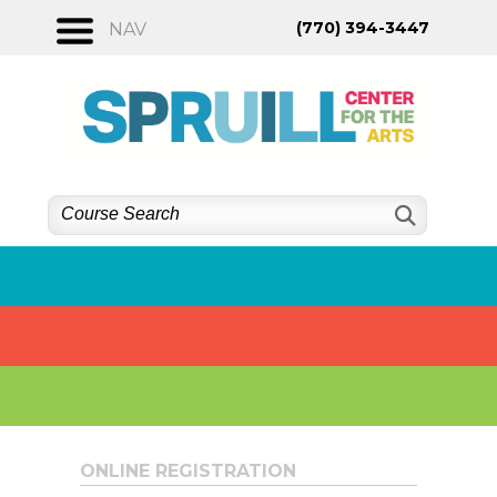
Skip
(770) 394-3447
NAV
to
content
ONLINE REGISTRATION