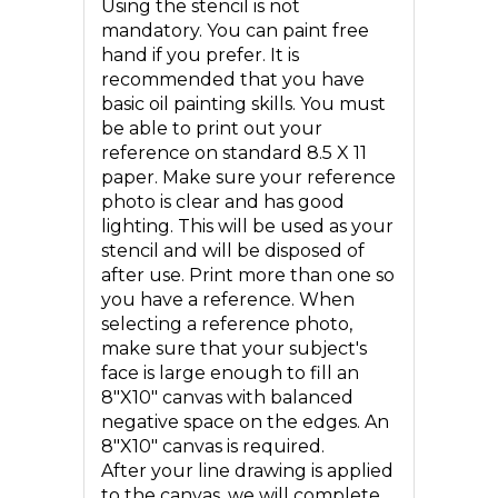
Using the stencil is not
mandatory. You can paint free
hand if you prefer. It is
recommended that you have
basic oil painting skills. You must
be able to print out your
reference on standard 8.5 X 11
paper. Make sure your reference
photo is clear and has good
lighting. This will be used as your
stencil and will be disposed of
after use. Print more than one so
you have a reference. When
selecting a reference photo,
make sure that your subject's
face is large enough to fill an
8"X10" canvas with balanced
negative space on the edges. An
8"X10" canvas is required.
After your line drawing is applied
to the canvas, we will complete