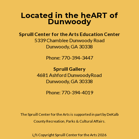
Located in the heART of
Dunwoody
Spruill Center for the Arts Education Center
5339 Chamblee Dunwoody Road
Dunwoody, GA 30338
Phone: 770-394-3447
Spruill Gallery
4681 Ashford DunwoodyRoad
Dunwoody, GA 30338
Phone: 770-394-4019
The Spruill Center for the Arts is supported in part by DeKalb
County Recreation, Parks & Cultural Affairs.
ï¿½ Copyright Spruill Center for the Arts
2026