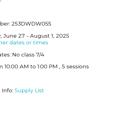
mber: 253DWDW055
y, June 27 - August 1, 2025
her dates or times
tes: No class 7/4
m 10:00 AM to 1:00 PM , 5 sessions
0
 Info:
Supply List