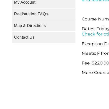
My Account
Registration FAQs
Course Nu
Map & Directions
Dates: Frida
Check for ot
Contact Us
Exception Da
Meets: F fro
Fee: $220.0
More Course