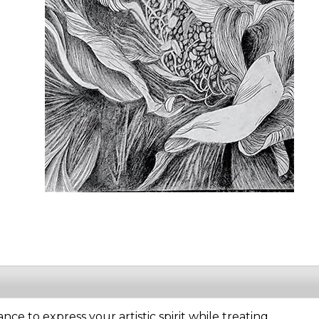
ance to express your artistic spirit while treating