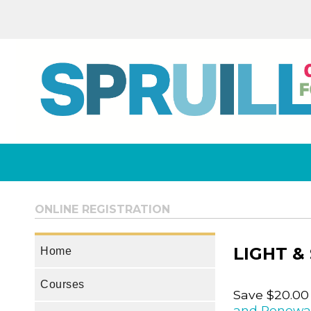
ONLINE REGISTRATION
LIGHT &
Home
Courses
Save $20.00
and Renewa