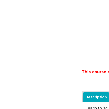
This course 
Description
Learn to 'sc