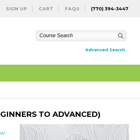
SIGN UP
CART
FAQS
(770) 394-3447
Advanced Search
EGINNERS TO ADVANCED)
ew