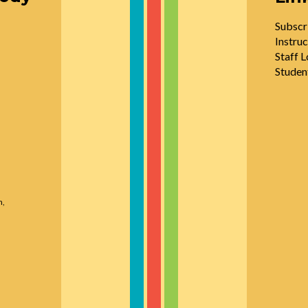
Subscr
Instruc
Staff L
Studen
n,