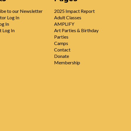
ibe to our Newsletter
2025 Impact Report
tor Log In
Adult Classes
og In
AMPLIFY
t Log In
Art Parties & Birthday
Parties
Camps
Contact
Donate
Membership