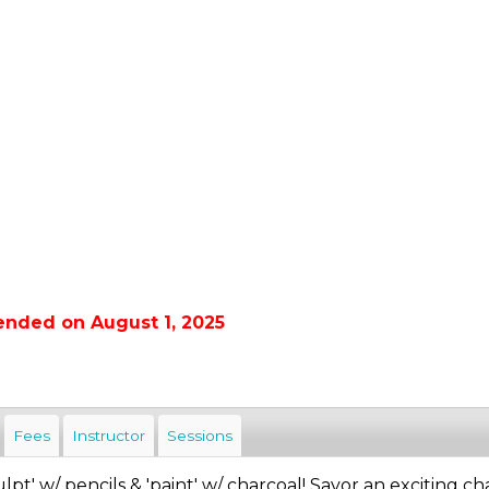
ended on August 1, 2025
Fees
Instructor
Sessions
ulpt' w/ pencils & 'paint' w/ charcoal! Savor an exciting ch