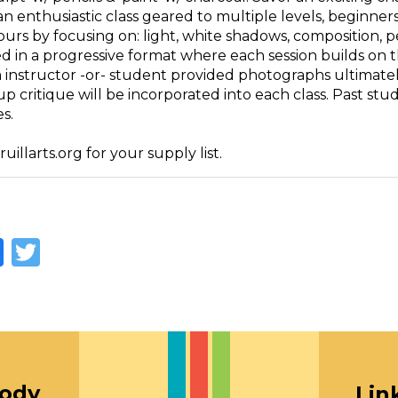
an enthusiastic class geared to multiple levels, beginne
ours by focusing on: light, white shadows, composition, 
d in a progressive format where each session builds on th
m instructor -or- student provided photographs ultimatel
up critique will be incorporated into each class. Past s
s.
illarts.org for your supply list.
Facebook
Twitter
oody
Lin