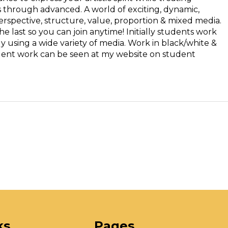
rs through advanced. A world of exciting, dynamic,
perspective, structure, value, proportion & mixed media.
e last so you can join anytime! Initially students work
y using a wide variety of media. Work in black/white &
tudent work can be seen at my website on student
ks
Pages