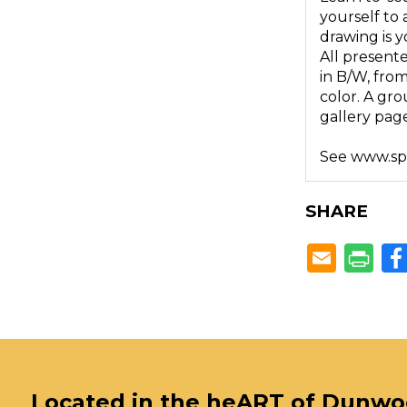
yourself to 
drawing is y
All presente
in B/W, fro
color. A gro
gallery page
See www.spru
SHARE
Located in the heART of Dunw