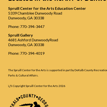
Spruill Center for the Arts Education Center
5339 Chamblee Dunwoody Road
Dunwoody, GA 30338
Phone: 770-394-3447
Spruill Gallery
4681 Ashford DunwoodyRoad
Dunwoody, GA 30338
Phone: 770-394-4019
The Spruill Center for the Arts is supported in part by DeKalb County Recreatio
Parks & Cultural Affairs.
ï¿½ Copyright Spruill Center for the Arts
2026