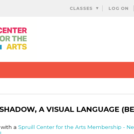
Skip
CLASSES
LOG ON
to
content
 SHADOW, A VISUAL LANGUAGE (B
 with a
Spruill Center for the Arts Membership - N
l