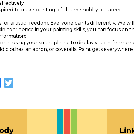
effectively
spired to make painting a full-time hobby or career
ass for artistic freedom. Everyone paints differently. We w
in confidence in your painting skills, you can focus on th
nformation:
n on using your smart phone to display your reference ph
d clothes, an apron, or coveralls. Paint gets everywhere.
Facebook
Twitter
oody
Lin