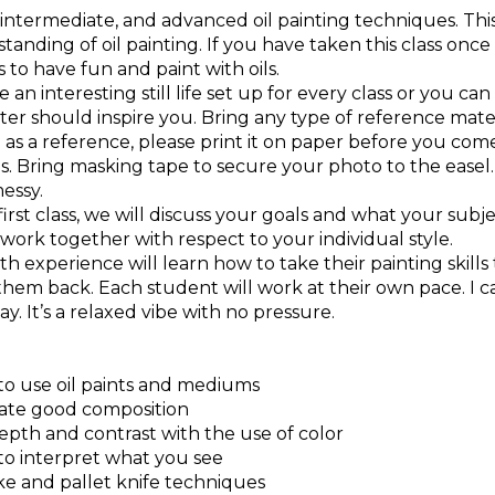
 intermediate, and advanced oil painting techniques. This
tanding of oil painting. If you have taken this class on
 is to have fun and paint with oils.
e an interesting still life set up for every class or you c
er should inspire you. Bring any type of reference materi
as a reference, please print it on paper before you come
ls. Bring masking tape to secure your photo to the easel. A
essy.
irst class, we will discuss your goals and what your subjec
work together with respect to your individual style.
h experience will learn how to take their painting skill
them back. Each student will work at their own pace. I 
y. It’s a relaxed vibe with no pressure.
 to use oil paints and mediums
eate good composition
epth and contrast with the use of color
 to interpret what you see
ke and pallet knife techniques