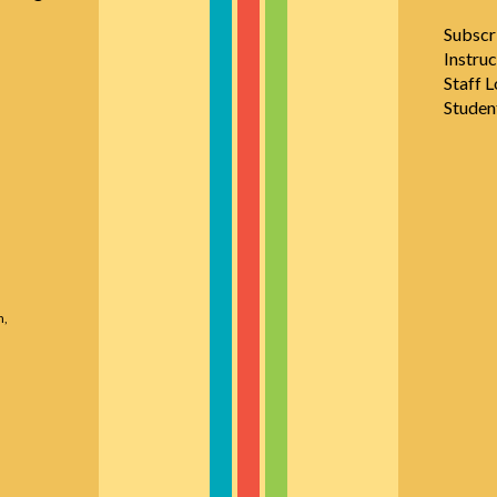
Subscr
Instruc
Staff L
Studen
n,