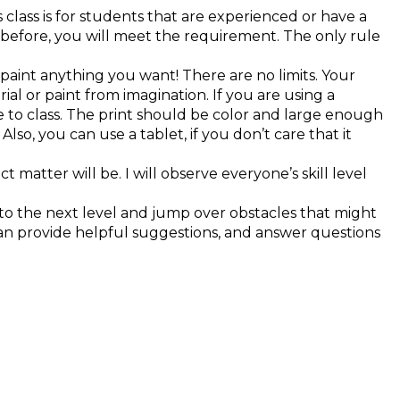
 class is for students that are experienced or have a
ce before, you will meet the requirement. The only rule
an paint anything you want! There are no limits. Your
al or paint from imagination. If you are using a
 to class. The print should be color and large enough
lso, you can use a tablet, if you don’t care that it
t matter will be. I will observe everyone’s skill level
s to the next level and jump over obstacles that might
can provide helpful suggestions, and answer questions