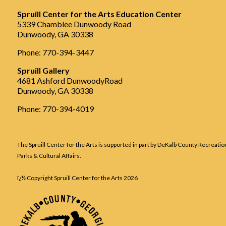
Spruill Center for the Arts Education Center
5339 Chamblee Dunwoody Road
Dunwoody, GA 30338
Phone: 770-394-3447
Spruill Gallery
4681 Ashford DunwoodyRoad
Dunwoody, GA 30338
Phone: 770-394-4019
The Spruill Center for the Arts is supported in part by DeKalb County Recreatio
Parks & Cultural Affairs.
ï¿½ Copyright Spruill Center for the Arts
2026