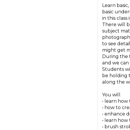
Learn basic,
basic unders
in this class
There will b
subject matt
photograph 
to see detai
might get m
During the f
and we can 
Students wit
be holding 
along the wa
You will:
• learn how
• how to cr
• enhance d
• learn how
• brush stro