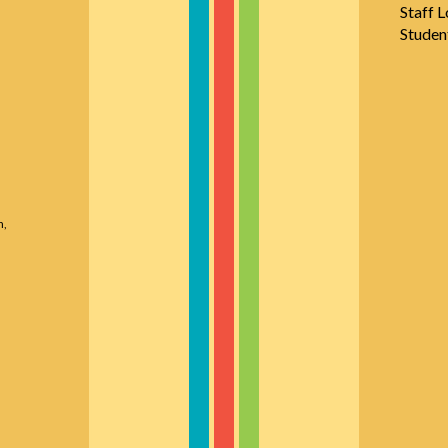
Staff L
Studen
n,