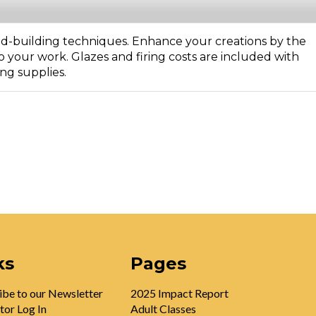
d-building techniques. Enhance your creations by the
o your work. Glazes and firing costs are included with
ing supplies.
ks
Pages
ibe to our Newsletter
2025 Impact Report
tor Log In
Adult Classes