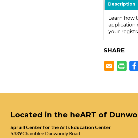
Description
Learn how t
application 
your registr
SHARE
Located in the heART of Dunw
Spruill Center for the Arts Education Center
5339 Chamblee Dunwoody Road