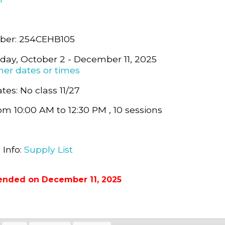
ber: 254CEHB105
day, October 2 - December 11, 2025
her dates or times
tes: No class 11/27
om 10:00 AM to 12:30 PM , 10 sessions
0
 Info:
Supply List
ended on December 11, 2025