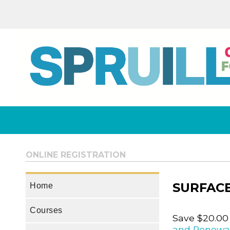
ONLINE REGISTRATION
SURFACE
Home
Courses
Save $20.00
and Renewa