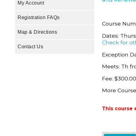
My Account
Registration FAQs
Course Num
Map & Directions
Dates: Thurs
Check for ot
Contact Us
Exception Da
Meets: Th fr
Fee: $300.0
More Course
This course 