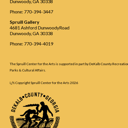
Dunwoody, GA 30338
Phone: 770-394-3447
Spruill Gallery
4681 Ashford DunwoodyRoad
Dunwoody, GA 30338
Phone: 770-394-4019
The Spruill Center for the Arts is supported in part by DeKalb County Recreatio
Parks & Cultural Affairs.
ï¿½ Copyright Spruill Center for the Arts
2026