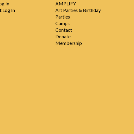
og In
AMPLIFY
t Log In
Art Parties & Birthday
Parties
Camps
Contact
Donate
Membership