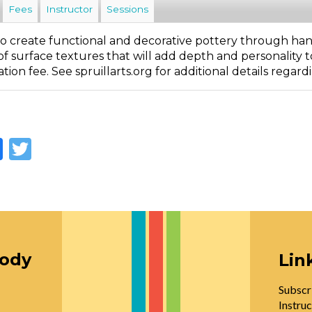
Fees
Instructor
Sessions
o create functional and decorative pottery through han
of surface textures that will add depth and personality t
ation fee. See spruillarts.org for additional details regard
Facebook
Twitter
oody
Lin
Subscr
Instruc