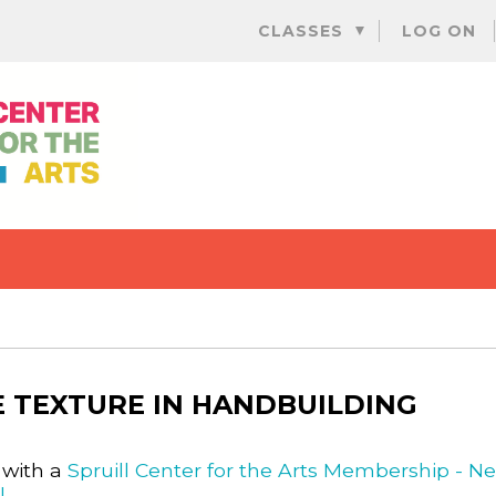
Skip
CLASSES
LOG ON
to
content
 TEXTURE IN HANDBUILDING
 with a
Spruill Center for the Arts Membership - N
l