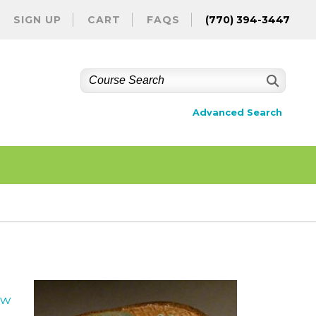
SIGN UP
CART
FAQS
(770) 394-3447
Advanced Search
ew