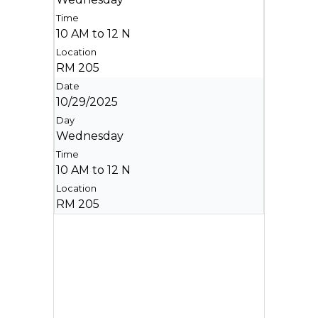
10 AM to 12 N
RM 205
10/29/2025
Wednesday
10 AM to 12 N
RM 205