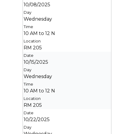
10/08/2025
Wednesday
10 AM to 12 N
RM 205
10/15/2025
Wednesday
10 AM to 12 N
RM 205
10/22/2025
Wednesday