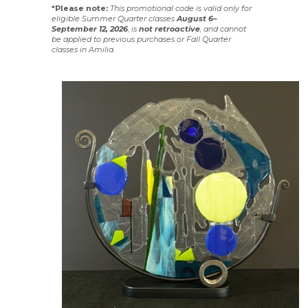
*Please note:
This promotional code is valid only for
eligible Summer Quarter classes
August 6–
September 12, 2026
, is
not
retroactive
, and cannot
be applied to previous purchases or Fall Quarter
classes in Amilia.