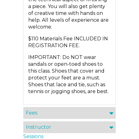
a piece. You will also get plenty
of creative time with hands on
help. All levels of experience are
welcome.
$110 Materials Fee INCLUDED IN
REGISTRATION FEE.
IMPORTANT: Do NOT wear
sandals or open-toed shoes to
this class. Shoes that cover and
protect your feet are a must.
Shoes that lace and tie, such as
tennis or jogging shoes, are best.
Fees
Instructor
Sessions