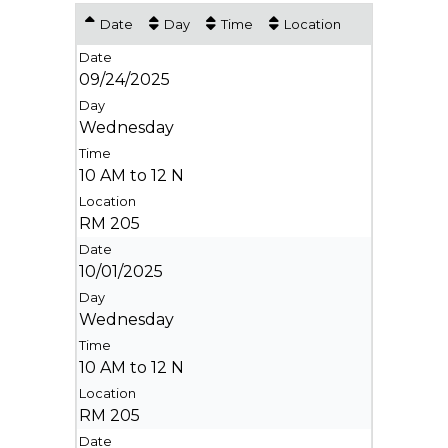
Date
Day
Time
Location
09/24/2025
Wednesday
10 AM to 12 N
RM 205
10/01/2025
Wednesday
10 AM to 12 N
RM 205