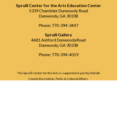
Spruill Center for the Arts Education Center
5339 Chamblee Dunwoody Road
Dunwoody, GA 30338
Phone: 770-394-3447
Spruill Gallery
4681 Ashford DunwoodyRoad
Dunwoody, GA 30338
Phone: 770-394-4019
The Spruill Center for the Arts is supported in part by DeKalb
County Recreation, Parks & Cultural Affairs.
ï¿½ Copyright Spruill Center for the Arts
2026