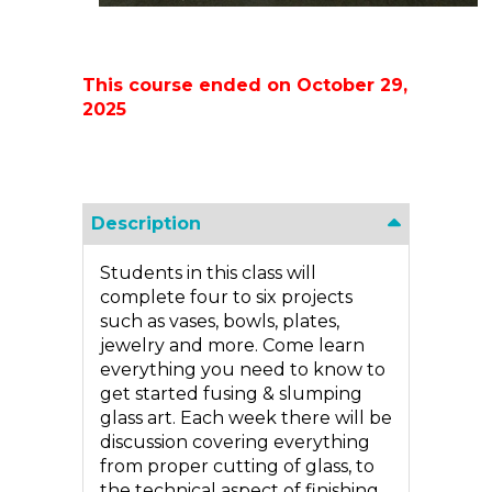
This course ended on October 29,
2025
Description
Students in this class will
complete four to six projects
such as vases, bowls, plates,
jewelry and more. Come learn
everything you need to know to
get started fusing & slumping
glass art. Each week there will be
discussion covering everything
from proper cutting of glass, to
the technical aspect of finishing