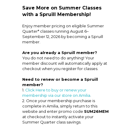
Save More on Summer Classes
with a Spruill Membership!
Enjoy member pricing on eligible Summer
Quarter* classes running August 6–
September 12, 2026 by becoming a Spruill
member.
Are you already a Spruill member?
You do not need to do anything! Your
member discount will automatically apply at
checkout when you register for classes.
Need to renew or become a Spruill
member?
1.
Click Here to buy or renew your
membership via our store on Amilia
.
2. Once your membership purchase is
complete in Amilia, simply return to this
website and enter promo code
SUM26MEM
at checkout to instantly activate your
Summer Quarter class savings.