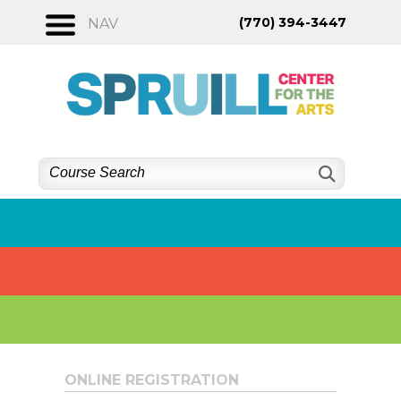
Skip
(770) 394-3447
NAV
to
content
ONLINE REGISTRATION