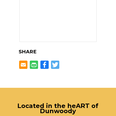
SHARE
Facebook
Twitter
Located in the heART of
Dunwoody