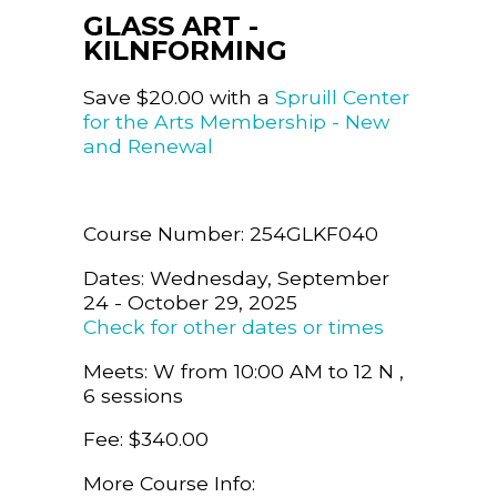
GLASS ART -
KILNFORMING
Save $20.00 with a
Spruill Center
for the Arts Membership - New
and Renewal
Course Number: 254GLKF040
Dates: Wednesday, September
24 - October 29, 2025
Check for other dates or times
Meets: W from 10:00 AM to 12 N ,
6 sessions
Fee: $340.00
More Course Info: