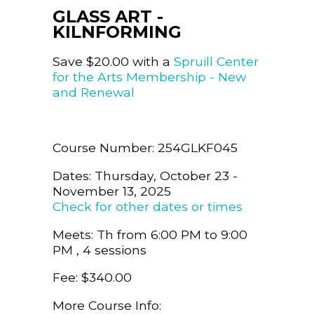
GLASS ART -
KILNFORMING
Save $20.00 with a
Spruill Center
for the Arts Membership - New
and Renewal
Course Number: 254GLKF045
Dates: Thursday, October 23 -
November 13, 2025
Check for other dates or times
Meets: Th from 6:00 PM to 9:00
PM , 4 sessions
Fee: $340.00
More Course Info: