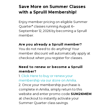
Save More on Summer Classes
with a Spruill Membership!
Enjoy member pricing on eligible Summer
Quarter* classes running August 6–
September 12, 2026 by becoming a Spruill
member.
Are you already a Spruill member?
You do not need to do anything! Your
member discount will automatically apply at
checkout when you register for classes.
Need to renew or become a Spruill
member?
1.
Click Here to buy or renew your
membership via our store on Amilia
.
2. Once your membership purchase is
complete in Amilia, simply return to this
website and enter promo code
SUM26MEM
at checkout to instantly activate your
Summer Quarter class savings.