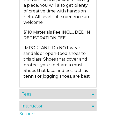
a piece. You will also get plenty
of creative time with hands on
help. All levels of experience are
welcome.
$110 Materials Fee INCLUDED IN
REGISTRATION FEE.
IMPORTANT: Do NOT wear
sandals or open-toed shoes to
this class. Shoes that cover and
protect your feet are a must.
Shoes that lace and tie, such as
tennis or jogging shoes, are best.
Fees
Instructor
Sessions