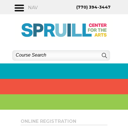
Skip
(770) 394-3447
NAV
to
content
ONLINE REGISTRATION