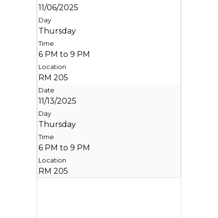
11/06/2025
Thursday
6 PM to 9 PM
RM 205
11/13/2025
Thursday
6 PM to 9 PM
RM 205