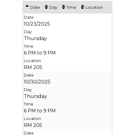
Date
Day
Time
Location
10/23/2025
Thursday
6 PM to 9 PM
RM 205
10/30/2025
Thursday
6 PM to 9 PM
RM 205