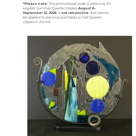
*Please note:
This promotional code is valid only for
eligible Summer Quarter classes
August 6–
September 12, 2026
, is
not
retroactive
, and cannot
be applied to previous purchases or Fall Quarter
classes in Amilia.