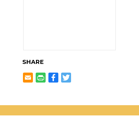
SHARE
Facebook
Twitter
Located in the heART of
Dunwoody