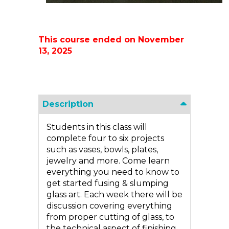
This course ended on November
13, 2025
Description
Students in this class will
complete four to six projects
such as vases, bowls, plates,
jewelry and more. Come learn
everything you need to know to
get started fusing & slumping
glass art. Each week there will be
discussion covering everything
from proper cutting of glass, to
the technical aspect of finishing