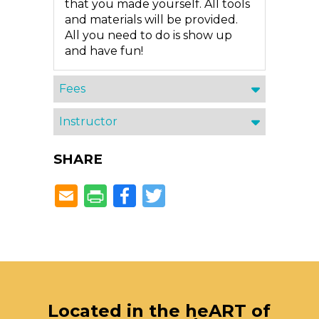
that you made yourself. All tools
and materials will be provided.
All you need to do is show up
and have fun!
Fees
Instructor
SHARE
Facebook
Twitter
Located in the heART of