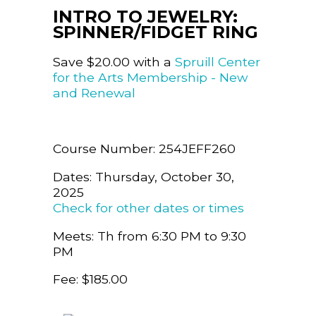
INTRO TO JEWELRY:
SPINNER/FIDGET RING
Save $20.00 with a
Spruill Center
for the Arts Membership - New
and Renewal
Course Number: 254JEFF260
Dates: Thursday, October 30,
2025
Check for other dates or times
Meets: Th from 6:30 PM to 9:30
PM
Fee: $185.00