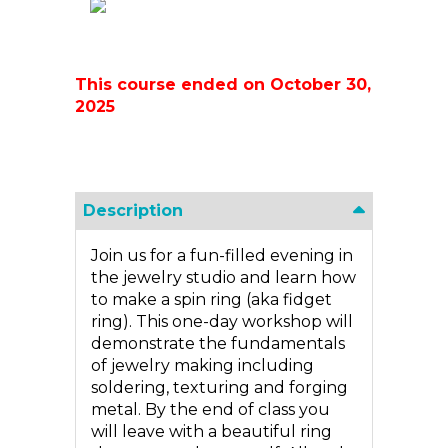
This course ended on October 30,
2025
Description
Join us for a fun-filled evening in
the jewelry studio and learn how
to make a spin ring (aka fidget
ring). This one-day workshop will
demonstrate the fundamentals
of jewelry making including
soldering, texturing and forging
metal. By the end of class you
will leave with a beautiful ring