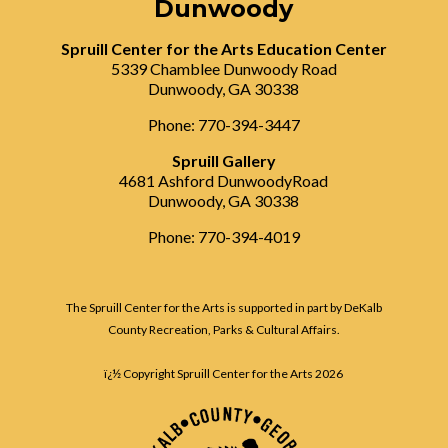
Dunwoody
Spruill Center for the Arts Education Center
5339 Chamblee Dunwoody Road
Dunwoody, GA 30338
Phone: 770-394-3447
Spruill Gallery
4681 Ashford DunwoodyRoad
Dunwoody, GA 30338
Phone: 770-394-4019
The Spruill Center for the Arts is supported in part by DeKalb
County Recreation, Parks & Cultural Affairs.
ï¿½ Copyright Spruill Center for the Arts
2026