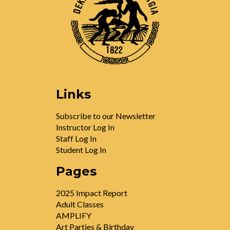
Links
Subscribe to our Newsletter
Instructor Log In
Staff Log In
Student Log In
Pages
2025 Impact Report
Adult Classes
AMPLIFY
Art Parties & Birthday