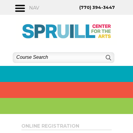
Skip
(770) 394-3447
NAV
to
content
ONLINE REGISTRATION