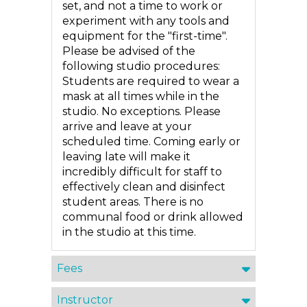
set, and not a time to work or
experiment with any tools and
equipment for the "first-time".
Please be advised of the
following studio procedures:
Students are required to wear a
mask at all times while in the
studio. No exceptions. Please
arrive and leave at your
scheduled time. Coming early or
leaving late will make it
incredibly difficult for staff to
effectively clean and disinfect
student areas. There is no
communal food or drink allowed
in the studio at this time.
Fees
Instructor