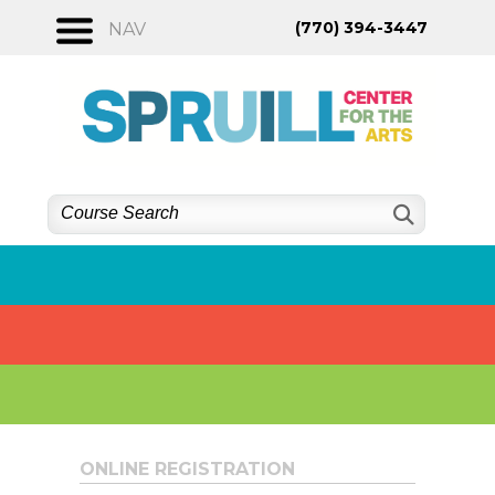
Skip
(770) 394-3447
NAV
to
content
ONLINE REGISTRATION