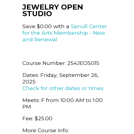
JEWELRY OPEN
STUDIO
Save $0.00 with a
Spruill Center
for the Arts Membership - New
and Renewal
Course Number: 254JEOS015
Dates: Friday, September 26,
2025
Check for other dates or times
Meets: F from 10:00 AM to 1:00
PM
Fee: $25.00
More Course Info: