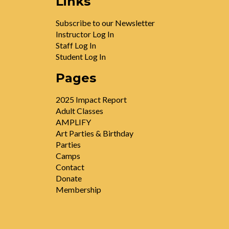
Links
Subscribe to our Newsletter
Instructor Log In
Staff Log In
Student Log In
Pages
2025 Impact Report
Adult Classes
AMPLIFY
Art Parties & Birthday
Parties
Camps
Contact
Donate
Membership