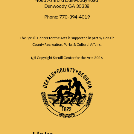
Dunwoody, GA 30338
Phone: 770-394-4019
The Spruill Center for the Arts is supported in part by DeKalb
County Recreation, Parks & Cultural Affairs.
ï¿½ Copyright Spruill Center for the Arts
2026