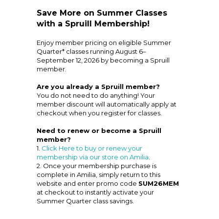
Save More on Summer Classes
with a Spruill Membership!
Enjoy member pricing on eligible Summer
Quarter* classes running August 6–
September 12, 2026 by becoming a Spruill
member.
Are you already a Spruill member?
You do not need to do anything! Your
member discount will automatically apply at
checkout when you register for classes.
Need to renew or become a Spruill
member?
1.
Click Here to buy or renew your
membership via our store on Amilia
.
2. Once your membership purchase is
complete in Amilia, simply return to this
website and enter promo code
SUM26MEM
at checkout to instantly activate your
Summer Quarter class savings.