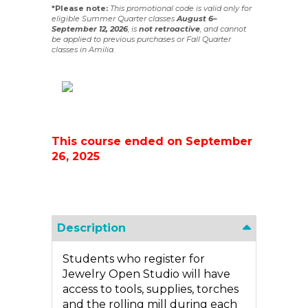
*Please note:
This promotional code is valid only for
eligible Summer Quarter classes
August 6–
September 12, 2026
, is
not
retroactive
, and cannot
be applied to previous purchases or Fall Quarter
classes in Amilia.
This course ended on September
26, 2025
Description
Students who register for
Jewelry Open Studio will have
access to tools, supplies, torches
and the rolling mill during each