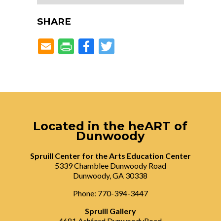
SHARE
Facebook
Twitter
Located in the heART of
Dunwoody
Spruill Center for the Arts Education Center
5339 Chamblee Dunwoody Road
Dunwoody, GA 30338
Phone: 770-394-3447
Spruill Gallery
4681 Ashford DunwoodyRoad