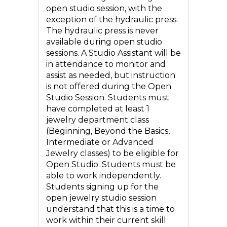
open studio session, with the
exception of the hydraulic press.
The hydraulic press is never
available during open studio
sessions. A Studio Assistant will be
in attendance to monitor and
assist as needed, but instruction
is not offered during the Open
Studio Session. Students must
have completed at least 1
jewelry department class
(Beginning, Beyond the Basics,
Intermediate or Advanced
Jewelry classes) to be eligible for
Open Studio. Students must be
able to work independently.
Students signing up for the
open jewelry studio session
understand that this is a time to
work within their current skill