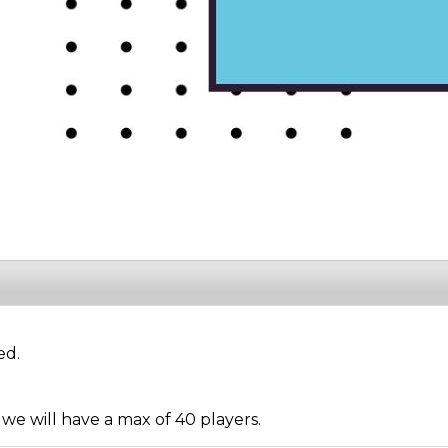
ed.
 we will have a max of 40 players.