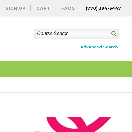
SIGN UP
CART
FAQS
(770) 394-3447
Advanced Search