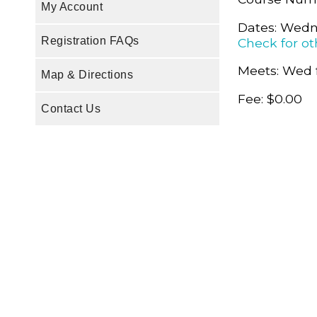
My Account
Dates: Wedn
Registration FAQs
Check for ot
Meets: Wed 
Map & Directions
Fee: $0.00
Contact Us