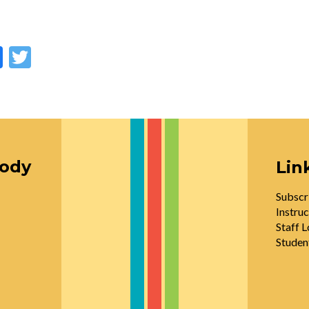
Facebook
Twitter
oody
Lin
Subscr
Instruc
Staff L
Studen