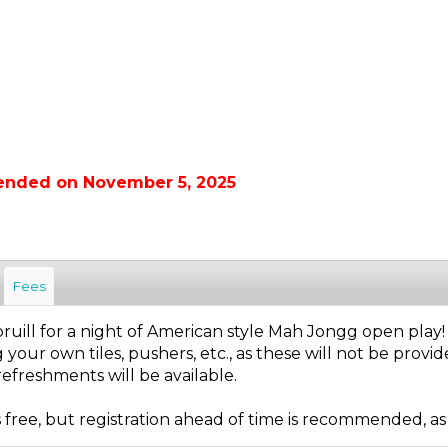
 ended on November 5, 2025
Fees
pruill for a night of American style Mah Jongg open play!
 your own tiles, pushers, etc., as these will not be provid
efreshments will be available.
s free, but registration ahead of time is recommended, as