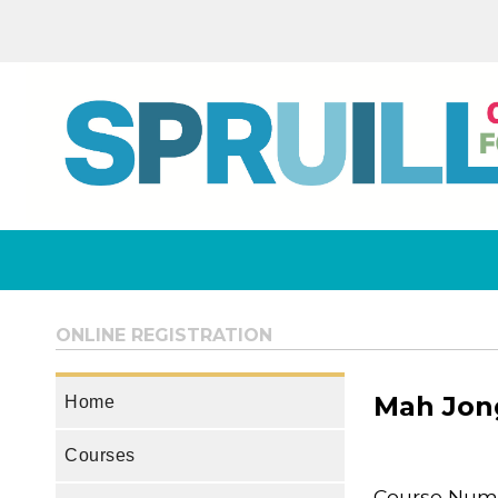
ONLINE REGISTRATION
Mah Jong
Home
Courses
Course Num