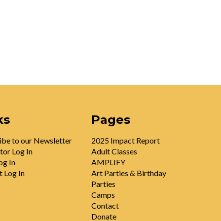
ks
Pages
ibe to our Newsletter
2025 Impact Report
tor Log In
Adult Classes
og In
AMPLIFY
t Log In
Art Parties & Birthday
Parties
Camps
Contact
Donate