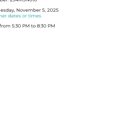
esday, November 5, 2025
her dates or times
from 5:30 PM to 8:30 PM