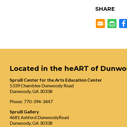
SHARE
Located in the heART of Dunw
Spruill Center for the Arts Education Center
5339 Chamblee Dunwoody Road
Dunwoody, GA 30338
Phone: 770-394-3447
Spruill Gallery
4681 Ashford DunwoodyRoad
Dunwoody, GA 30338