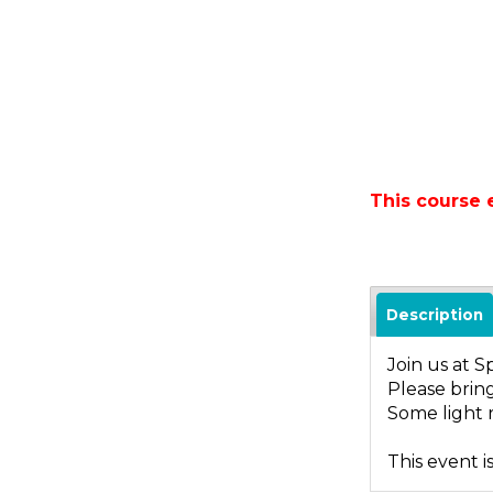
This course
Description
Join us at S
Please bring
Some light r
This event i