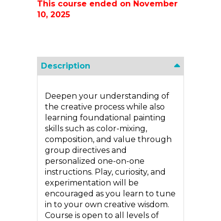
This course ended on November
10, 2025
Description
Deepen your understanding of
the creative process while also
learning foundational painting
skills such as color-mixing,
composition, and value through
group directives and
personalized one-on-one
instructions. Play, curiosity, and
experimentation will be
encouraged as you learn to tune
in to your own creative wisdom.
Course is open to all levels of