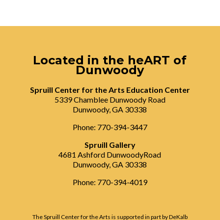
Located in the heART of
Dunwoody
Spruill Center for the Arts Education Center
5339 Chamblee Dunwoody Road
Dunwoody, GA 30338
Phone: 770-394-3447
Spruill Gallery
4681 Ashford DunwoodyRoad
Dunwoody, GA 30338
Phone: 770-394-4019
The Spruill Center for the Arts is supported in part by DeKalb