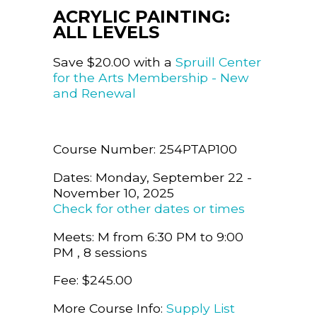
ACRYLIC PAINTING:
ALL LEVELS
Save $20.00 with a
Spruill Center
for the Arts Membership - New
and Renewal
Course Number: 254PTAP100
Dates: Monday, September 22 -
November 10, 2025
Check for other dates or times
Meets: M from 6:30 PM to 9:00
PM , 8 sessions
Fee: $245.00
More Course Info:
Supply List