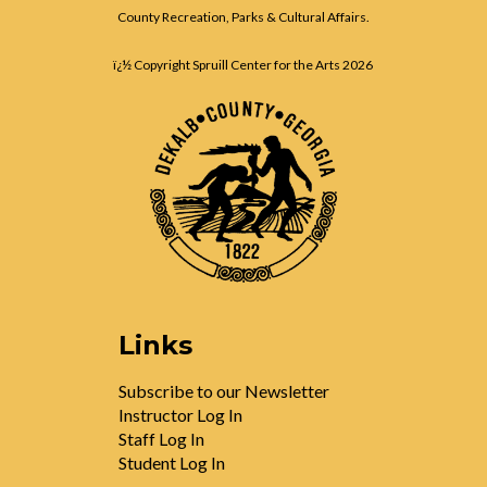
County Recreation, Parks & Cultural Affairs.
ï¿½ Copyright Spruill Center for the Arts
2026
Links
Subscribe to our Newsletter
Instructor Log In
Staff Log In
Student Log In