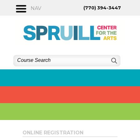
Skip
(770) 394-3447
NAV
to
content
ONLINE REGISTRATION