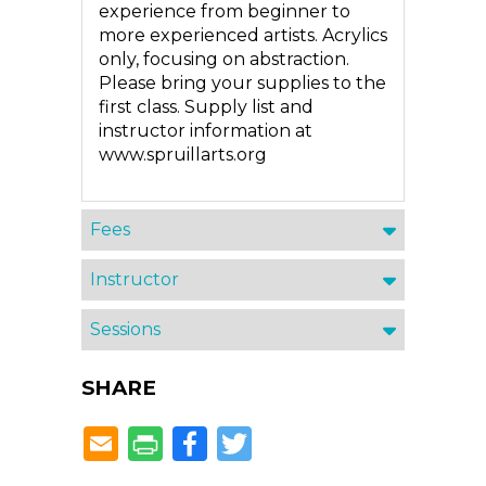
experience from beginner to
more experienced artists. Acrylics
only, focusing on abstraction.
Please bring your supplies to the
first class. Supply list and
instructor information at
www.spruillarts.org
Fees
Instructor
Sessions
SHARE
Facebook
Twitter