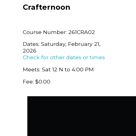
Crafternoon
Course Number: 261CRA02
Dates: Saturday, February 21,
2026
Check for other dates or times
Meets: Sat 12 N to 4:00 PM
Fee: $0.00