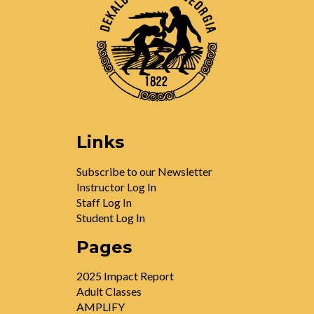
Links
Subscribe to our Newsletter
Instructor Log In
Staff Log In
Student Log In
Pages
2025 Impact Report
Adult Classes
AMPLIFY