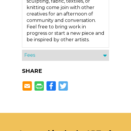
sculpting, fabric, textiles, or
knitting come join with other
creatives for an afternoon of
community and conversation.
Feel free to bring work in
progress or start a new piece and
be inspired by other artists.
Fees
SHARE
Facebook
Twitter