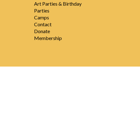
Art Parties & Birthday
Parties
Camps
Contact
Donate
Membership