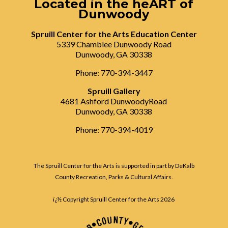
Located in the heART of
Dunwoody
Spruill Center for the Arts Education Center
5339 Chamblee Dunwoody Road
Dunwoody, GA 30338
Phone: 770-394-3447
Spruill Gallery
4681 Ashford DunwoodyRoad
Dunwoody, GA 30338
Phone: 770-394-4019
The Spruill Center for the Arts is supported in part by DeKalb
County Recreation, Parks & Cultural Affairs.
ï¿½ Copyright Spruill Center for the Arts
2026