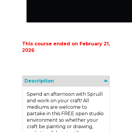
This course ended on February 21,
2026
Description
Spend an afternoon with Spruill
and work on your craft! All
mediums are welcome to
partake in this FREE open studio
environment so whether your
craft be painting or drawing,