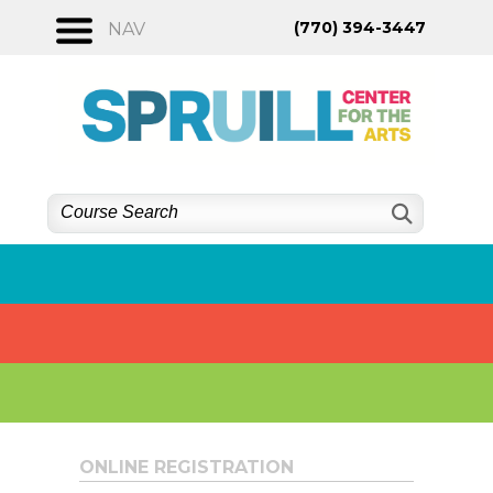
Skip
(770) 394-3447
NAV
to
content
ONLINE REGISTRATION