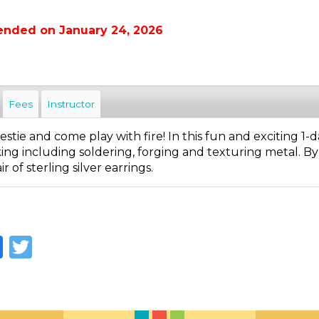
ended on January 24, 2026
Fees
Instructor
stie and come play with fire! In this fun and exciting 1
ng including soldering, forging and texturing metal. By 
r of sterling silver earrings.
Facebook
Twitter