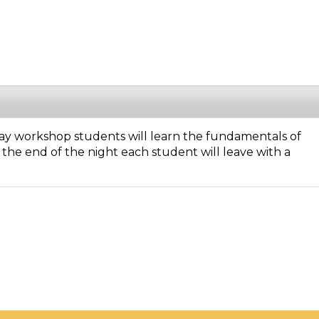
-day workshop students will learn the fundamentals of
the end of the night each student will leave with a