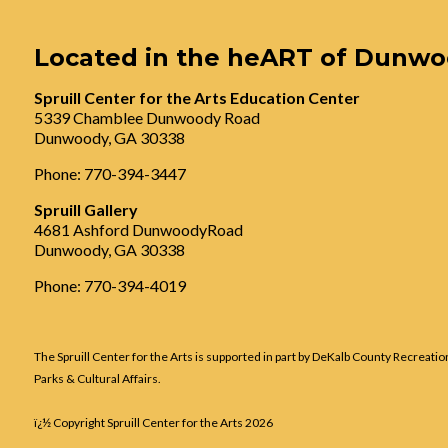
Located in the heART of Dunw
Spruill Center for the Arts Education Center
5339 Chamblee Dunwoody Road
Dunwoody, GA 30338
Phone: 770-394-3447
Spruill Gallery
4681 Ashford DunwoodyRoad
Dunwoody, GA 30338
Phone: 770-394-4019
The Spruill Center for the Arts is supported in part by DeKalb County Recreatio
Parks & Cultural Affairs.
ï¿½ Copyright Spruill Center for the Arts
2026