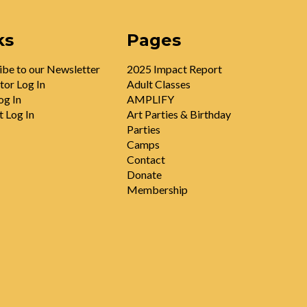
ks
Pages
ibe to our Newsletter
2025 Impact Report
tor Log In
Adult Classes
og In
AMPLIFY
t Log In
Art Parties & Birthday
Parties
Camps
Contact
Donate
Membership