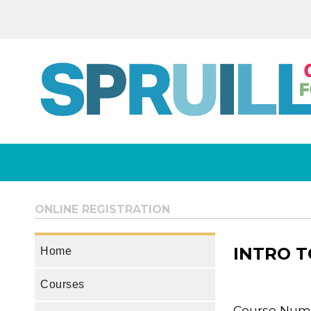
ONLINE REGISTRATION
INTRO T
Home
Courses
Course Numb