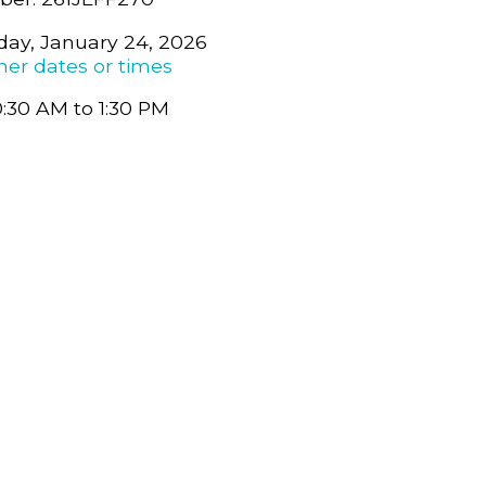
day, January 24, 2026
her dates or times
0:30 AM to 1:30 PM