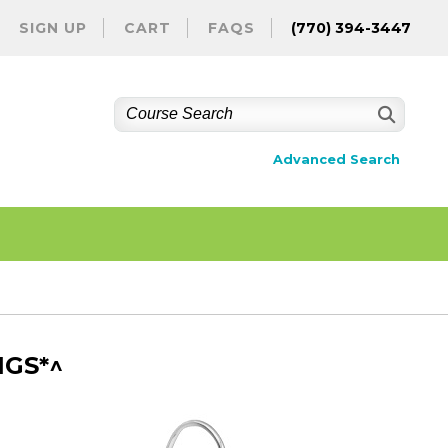
SIGN UP
CART
FAQS
(770) 394-3447
Advanced Search
NGS*^