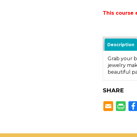
This course 
Description
Grab your be
jewelry maki
beautiful pai
SHARE