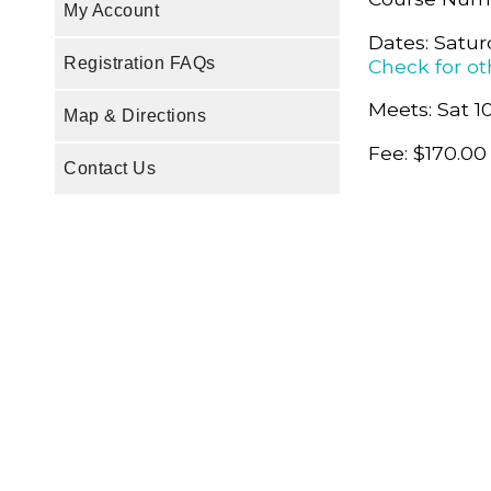
My Account
Dates: Satur
Registration FAQs
Check for ot
Meets: Sat 1
Map & Directions
Fee: $170.00
Contact Us