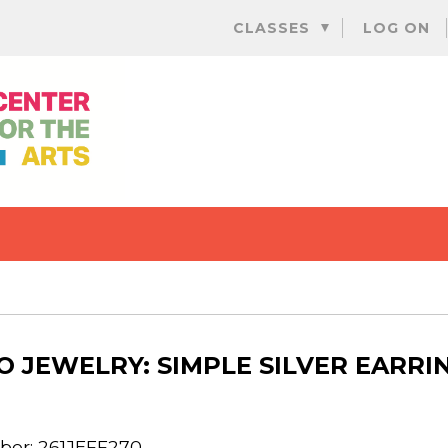
Skip
CLASSES
LOG ON
to
content
O JEWELRY: SIMPLE SILVER EARRI
er: 261JEFF270