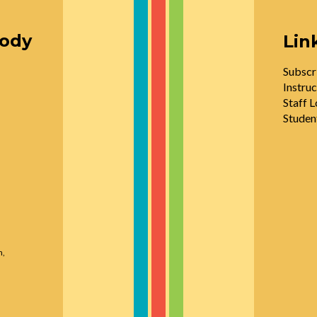
oody
Lin
Subscr
Instruc
Staff L
Studen
n,