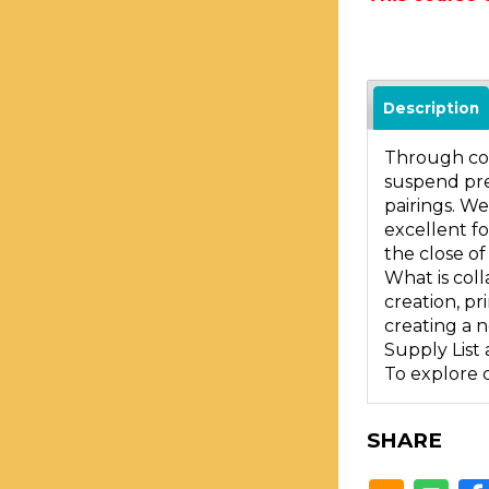
Description
Through col
suspend pre
pairings. We
excellent fo
the close o
What is coll
creation, pr
creating a 
Supply List 
To explore 
SHARE