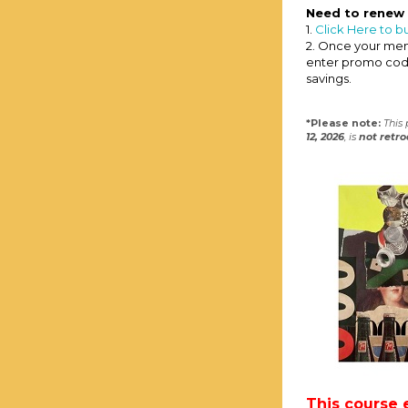
Need to renew
1.
Click Here to b
2. Once your memb
enter promo co
savings.
*Please note:
This
12, 2026
, is
not
retro
This course 