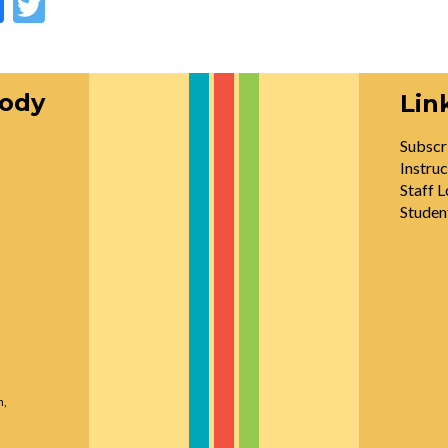
oody
Lin
Subscr
Instruc
Staff L
Studen
n,