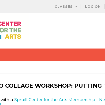
Skip
CLASSES
LOG ON
to
content
O COLLAGE WORKSHOP: PUTTING T
 with a
Spruill Center for the Arts Membership - N
l