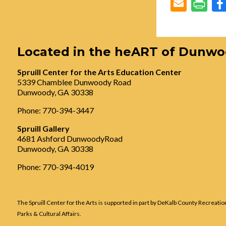
Located in the heART of Dunw
Spruill Center for the Arts Education Center
5339 Chamblee Dunwoody Road
Dunwoody, GA 30338
Phone: 770-394-3447
Spruill Gallery
4681 Ashford DunwoodyRoad
Dunwoody, GA 30338
Phone: 770-394-4019
The Spruill Center for the Arts is supported in part by DeKalb County Recreatio
Parks & Cultural Affairs.