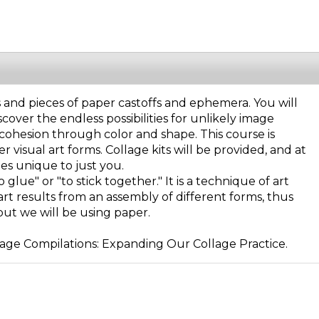
s and pieces of paper castoffs and ephemera. You will
over the endless possibilities for unlikely image
 cohesion through color and shape. This course is
r visual art forms. Collage kits will be provided, and at
es unique to just you.
lue" or "to stick together." It is a technique of art
 art results from an assembly of different forms, thus
ut we will be using paper.
lage Compilations: Expanding Our Collage Practice.