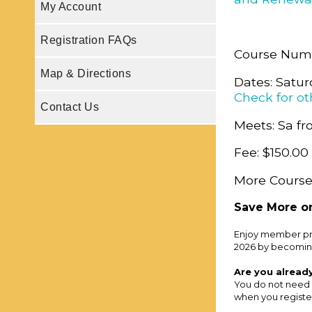
My Account
Registration FAQs
Course Num
Map & Directions
Dates: Satur
Check for ot
Contact Us
Meets: Sa fr
Fee: $150.00
More Course
Save More on
Enjoy member pri
2026 by becomin
Are you alread
You do not need 
when you register