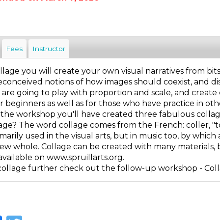
Fees
Instructor
lage you will create your own visual narratives from bit
conceived notions of how images should coexist, and disc
 are going to play with proportion and scale, and create
r beginners as well as for those who have practice in othe
f the workshop you'll have created three fabulous collag
age? The word collage comes from the French: coller, "to g
imarily used in the visual arts, but in music too, by which
new whole. Collage can be created with many materials, b
available on www.spruillarts.org.
collage further check out the follow-up workshop - Col
Facebook
Twitter