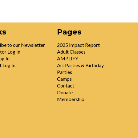
ks
Pages
ibe to our Newsletter
2025 Impact Report
tor Log In
Adult Classes
og In
AMPLIFY
t Log In
Art Parties & Birthday
Parties
Camps
Contact
Donate
Membership