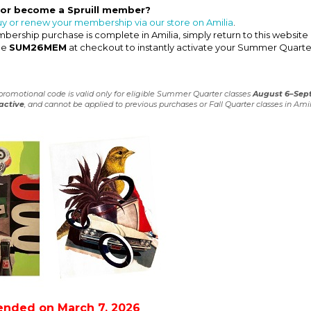
 or become a Spruill member?
uy or renew your membership via our store on Amilia
.
ership purchase is complete in Amilia, simply return to this website
de
SUM26MEM
at checkout to instantly activate your Summer Quarte
 promotional code is valid only for eligible Summer Quarter classes
August 6–Sep
active
, and cannot be applied to previous purchases or Fall Quarter classes in Amil
ended on March 7, 2026