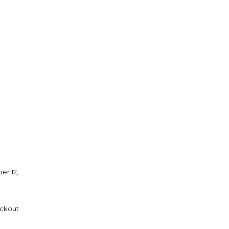
er 12,
eckout