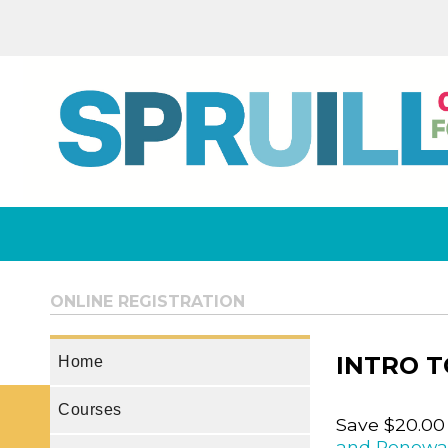
ONLINE REGISTRATION
INTRO T
Home
Courses
Save $20.00
and Renewa