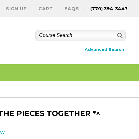
SIGN UP
CART
FAQS
(770) 394-3447
Advanced Search
HE PIECES TOGETHER *^
ew