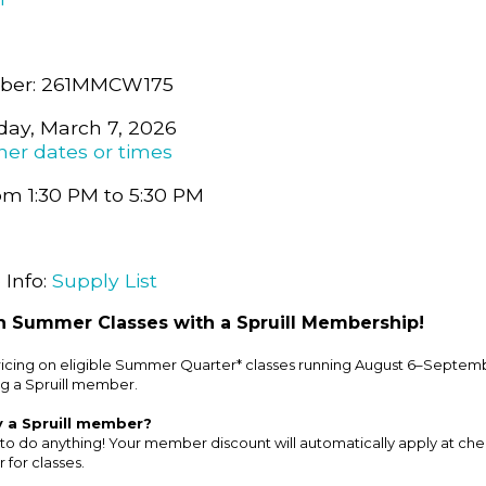
ber: 261MMCW175
day, March 7, 2026
her dates or times
om 1:30 PM to 5:30 PM
 Info:
Supply List
 Summer Classes with a Spruill Membership!
cing on eligible Summer Quarter* classes running August 6–Septemb
g a Spruill member.
y a Spruill member?
to do anything! Your member discount will automatically apply at ch
 for classes.