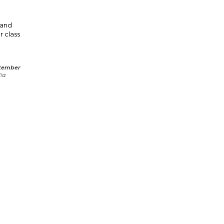
 and
r class
tember
ia.