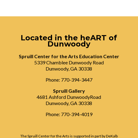
Located in the heART of
Dunwoody
Spruill Center for the Arts Education Center
5339 Chamblee Dunwoody Road
Dunwoody, GA 30338
Phone: 770-394-3447
Spruill Gallery
4681 Ashford DunwoodyRoad
Dunwoody, GA 30338
Phone: 770-394-4019
The Spruill Center for the Arts is supported in part by DeKalb