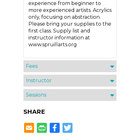
experience from beginner to
more experienced artists. Acrylics
only, focusing on abstraction.
Please bring your supplies to the
first class. Supply list and
instructor information at
www.spruillarts.org
Fees
Instructor
Sessions
SHARE
Facebook
Twitter