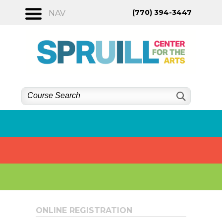
Skip
(770) 394-3447
NAV
to
content
ONLINE REGISTRATION