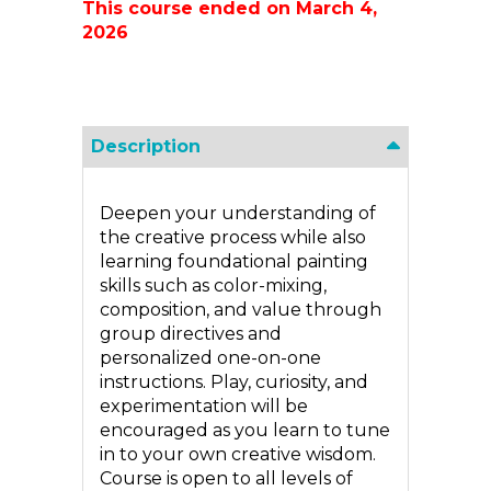
This course ended on March 4,
2026
Description
Deepen your understanding of
the creative process while also
learning foundational painting
skills such as color-mixing,
composition, and value through
group directives and
personalized one-on-one
instructions. Play, curiosity, and
experimentation will be
encouraged as you learn to tune
in to your own creative wisdom.
Course is open to all levels of