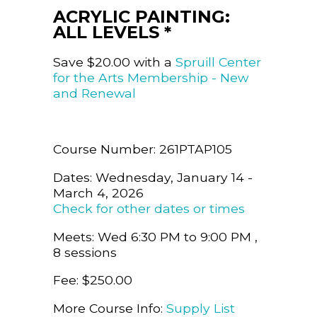
ACRYLIC PAINTING:
ALL LEVELS *
Save $20.00 with a
Spruill Center
for the Arts Membership - New
and Renewal
Course Number: 261PTAP105
Dates: Wednesday, January 14 -
March 4, 2026
Check for other dates or times
Meets: Wed 6:30 PM to 9:00 PM ,
8 sessions
Fee: $250.00
More Course Info:
Supply List