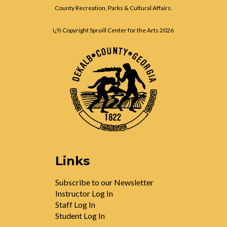
County Recreation, Parks & Cultural Affairs.
ï¿½ Copyright Spruill Center for the Arts
2026
Links
Subscribe to our Newsletter
Instructor Log In
Staff Log In
Student Log In