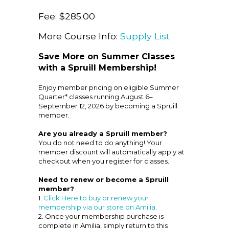
Fee: $285.00
More Course Info:
Supply List
Save More on Summer Classes
with a Spruill Membership!
Enjoy member pricing on eligible Summer
Quarter* classes running August 6–
September 12, 2026 by becoming a Spruill
member.
Are you already a Spruill member?
You do not need to do anything! Your
member discount will automatically apply at
checkout when you register for classes.
Need to renew or become a Spruill
member?
1.
Click Here to buy or renew your
membership via our store on Amilia
.
2. Once your membership purchase is
complete in Amilia, simply return to this