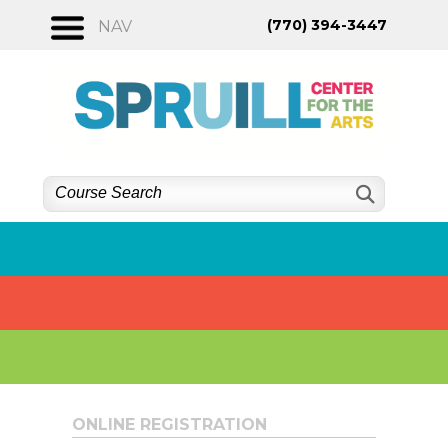
Skip
(770) 394-3447
NAV
to
content
ONLINE REGISTRATION