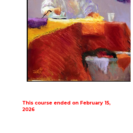
This course ended on February 15,
2026