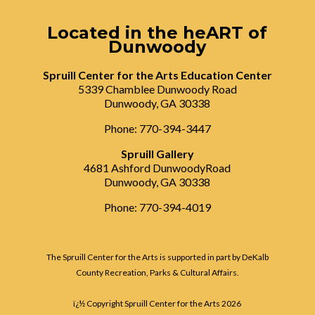
Located in the heART of
Dunwoody
Spruill Center for the Arts Education Center
5339 Chamblee Dunwoody Road
Dunwoody, GA 30338
Phone: 770-394-3447
Spruill Gallery
4681 Ashford DunwoodyRoad
Dunwoody, GA 30338
Phone: 770-394-4019
The Spruill Center for the Arts is supported in part by DeKalb
County Recreation, Parks & Cultural Affairs.
ï¿½ Copyright Spruill Center for the Arts
2026