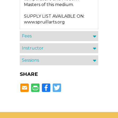
Masters of this medium.
SUPPLY LIST AVAILABLE ON:
www.spruillarts.org
Fees
Instructor
Sessions
SHARE
Facebook
Twitter