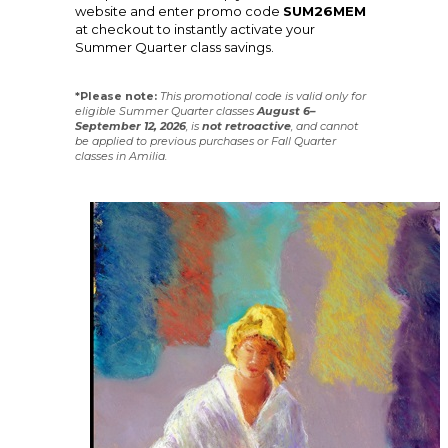
website and enter promo code
SUM26MEM
at checkout to instantly activate your
Summer Quarter class savings.
*Please note:
This promotional code is valid only for
eligible Summer Quarter classes
August 6–
September 12, 2026
, is
not
retroactive
, and cannot
be applied to previous purchases or Fall Quarter
classes in Amilia.