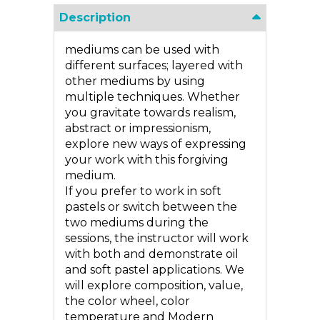
Description
mediums can be used with
different surfaces; layered with
other mediums by using
multiple techniques. Whether
you gravitate towards realism,
abstract or impressionism,
explore new ways of expressing
your work with this forgiving
medium.
If you prefer to work in soft
pastels or switch between the
two mediums during the
sessions, the instructor will work
with both and demonstrate oil
and soft pastel applications. We
will explore composition, value,
the color wheel, color
temperature and Modern