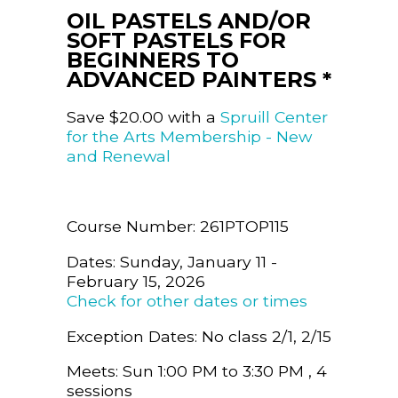
OIL PASTELS AND/OR
SOFT PASTELS FOR
BEGINNERS TO
ADVANCED PAINTERS *
Save $20.00 with a
Spruill Center
for the Arts Membership - New
and Renewal
Course Number: 261PTOP115
Dates: Sunday, January 11 -
February 15, 2026
Check for other dates or times
Exception Dates: No class 2/1, 2/15
Meets: Sun 1:00 PM to 3:30 PM , 4
sessions