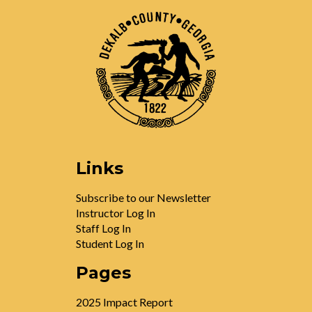
Links
Subscribe to our Newsletter
Instructor Log In
Staff Log In
Student Log In
Pages
2025 Impact Report