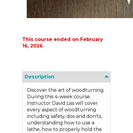
This course ended on February
16, 2026
Description
Discover the art of woodturning.
During this 4-week course
instructor David Liss will cover
every aspect of woodturning
including safety, dos and don'ts,
understanding how to use a
lathe, how to properly hold the