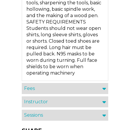
tools, sharpening the tools, basic
hollowing, basic spindle work,
and the making of a wood pen.
SAFETY REQUIREMENTS
Students should not wear open
shirts, long sleeve shirts, gloves
or shorts. Closed toed shoes are
required. Long hair must be
pulled back. N95 masks to be
worn during turning. Full face
shields to be worn when
operating machinery
Fees
Instructor
Sessions