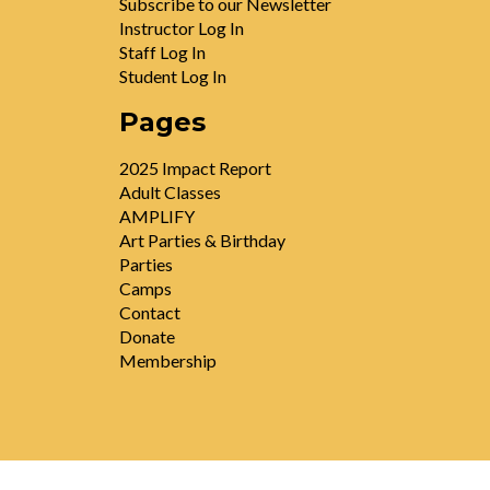
Subscribe to our Newsletter
Instructor Log In
Staff Log In
Student Log In
Pages
2025 Impact Report
Adult Classes
AMPLIFY
Art Parties & Birthday
Parties
Camps
Contact
Donate
Membership