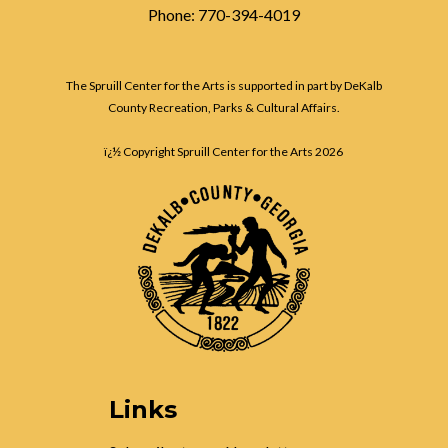
Phone: 770-394-4019
The Spruill Center for the Arts is supported in part by DeKalb
County Recreation, Parks & Cultural Affairs.
ï¿½ Copyright Spruill Center for the Arts
2026
Links