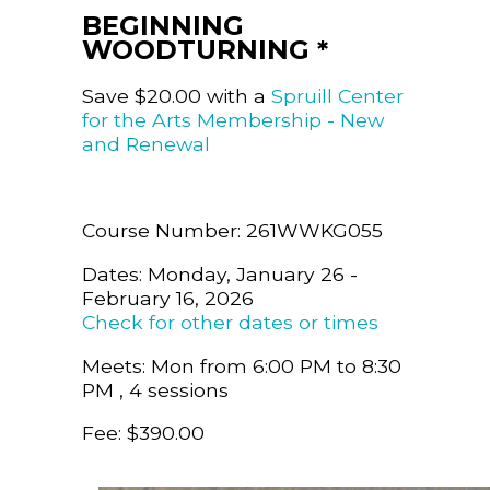
BEGINNING
WOODTURNING *
Save $20.00 with a
Spruill Center
for the Arts Membership - New
and Renewal
Course Number: 261WWKG055
Dates: Monday, January 26 -
February 16, 2026
Check for other dates or times
Meets: Mon from 6:00 PM to 8:30
PM , 4 sessions
Fee: $390.00