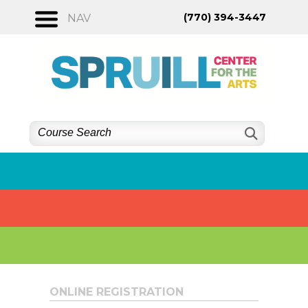
Skip
(770) 394-3447
NAV
to
content
ONLINE REGISTRATION