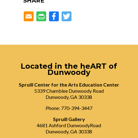
SHARE
Facebook
Twitter
Located in the heART of
Dunwoody
Spruill Center for the Arts Education Center
5339 Chamblee Dunwoody Road
Dunwoody, GA 30338
Phone: 770-394-3447
Spruill Gallery
4681 Ashford DunwoodyRoad
Dunwoody, GA 30338