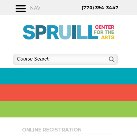
Skip
(770) 394-3447
NAV
to
content
ONLINE REGISTRATION