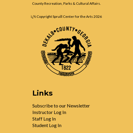
County Recreation, Parks & Cultural Affairs.
ï¿½ Copyright Spruill Center for the Arts
2026
Links
Subscribe to our Newsletter
Instructor Log In
Staff Log In
Student Log In