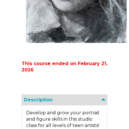
This course ended on February 21,
2026
Description
Develop and grow your portrait
and figure skills in this studio
class for all levels of teen artists!