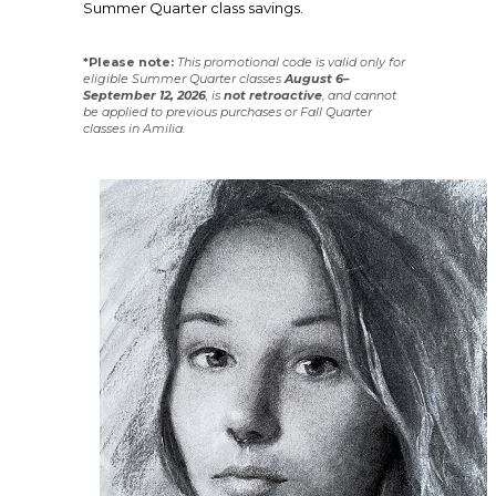
Summer Quarter class savings.
*Please note:
This promotional code is valid only for
eligible Summer Quarter classes
August 6–
September 12, 2026
, is
not
retroactive
, and cannot
be applied to previous purchases or Fall Quarter
classes in Amilia.