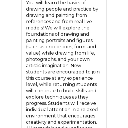
You will learn the basics of
drawing people and practice by
drawing and painting from
references and from real live
models! We will explore the
foundations of drawing and
painting portraits and figures
(such as proportions, form, and
value) while drawing from life,
photographs, and your own
artistic imagination. New
students are encouraged to join
this course at any experience
level, while returning students
will continue to build skills and
explore techniques as they
progress. Students will receive
individual attention in a relaxed
environment that encourages
creativity and experimentation.