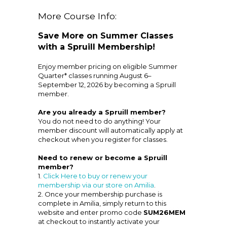
More Course Info:
Save More on Summer Classes
with a Spruill Membership!
Enjoy member pricing on eligible Summer
Quarter* classes running August 6–
September 12, 2026 by becoming a Spruill
member.
Are you already a Spruill member?
You do not need to do anything! Your
member discount will automatically apply at
checkout when you register for classes.
Need to renew or become a Spruill
member?
1.
Click Here to buy or renew your
membership via our store on Amilia
.
2. Once your membership purchase is
complete in Amilia, simply return to this
website and enter promo code
SUM26MEM
at checkout to instantly activate your