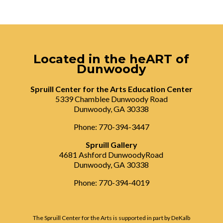
Located in the heART of
Dunwoody
Spruill Center for the Arts Education Center
5339 Chamblee Dunwoody Road
Dunwoody, GA 30338
Phone: 770-394-3447
Spruill Gallery
4681 Ashford DunwoodyRoad
Dunwoody, GA 30338
Phone: 770-394-4019
The Spruill Center for the Arts is supported in part by DeKalb