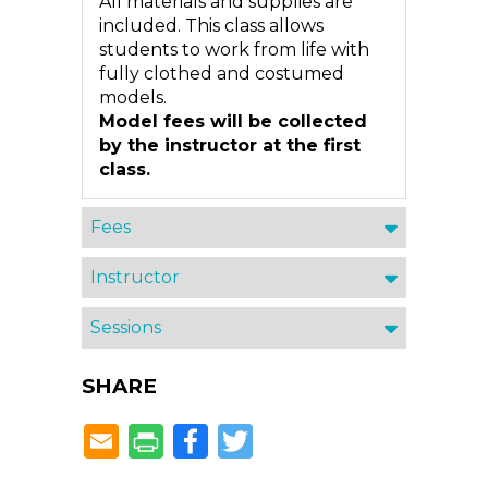
All materials and supplies are
included. This class allows
students to work from life with
fully clothed and costumed
models.
Model fees will be collected
by the instructor at the first
class.
Fees
Instructor
Sessions
SHARE
Facebook
Twitter