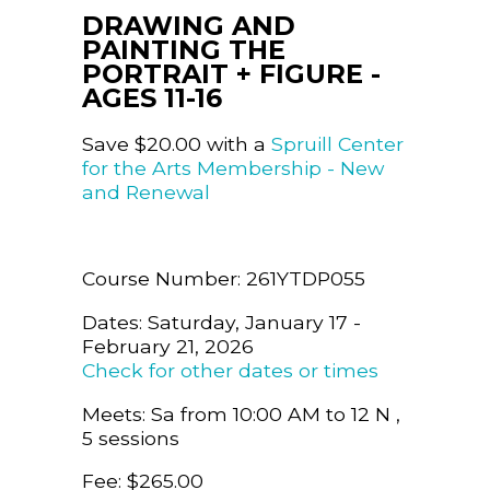
DRAWING AND
PAINTING THE
PORTRAIT + FIGURE -
AGES 11-16
Save $20.00 with a
Spruill Center
for the Arts Membership - New
and Renewal
Course Number: 261YTDP055
Dates: Saturday, January 17 -
February 21, 2026
Check for other dates or times
Meets: Sa from 10:00 AM to 12 N ,
5 sessions
Fee: $265.00