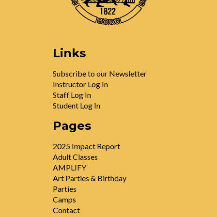
Links
Subscribe to our Newsletter
Instructor Log In
Staff Log In
Student Log In
Pages
2025 Impact Report
Adult Classes
AMPLIFY
Art Parties & Birthday
Parties
Camps
Contact