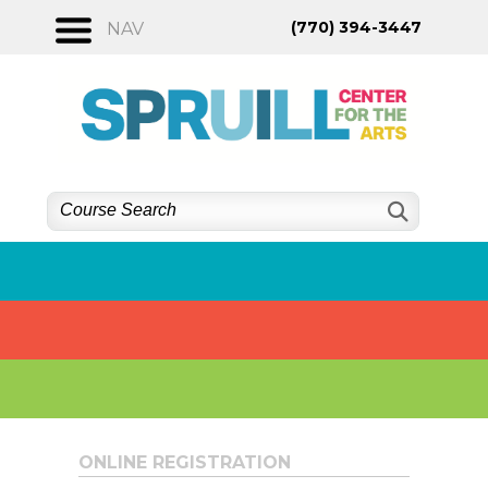
Skip
(770) 394-3447
NAV
to
content
ONLINE REGISTRATION