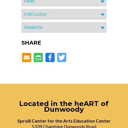
Fees
Instructor
Sessions
SHARE
Facebook
Twitter
Located in the heART of
Dunwoody
Spruill Center for the Arts Education Center
5339 Chamblee Dunwoody Road