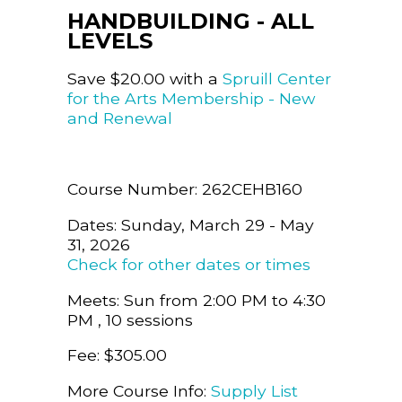
HANDBUILDING - ALL
LEVELS
Save $20.00 with a
Spruill Center
for the Arts Membership - New
and Renewal
Course Number: 262CEHB160
Dates: Sunday, March 29 - May
31, 2026
Check for other dates or times
Meets: Sun from 2:00 PM to 4:30
PM , 10 sessions
Fee: $305.00
More Course Info:
Supply List