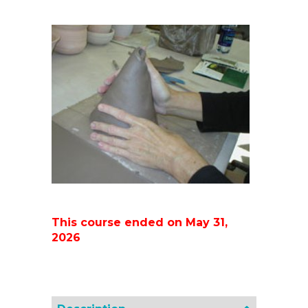
This course ended on May 31,
2026