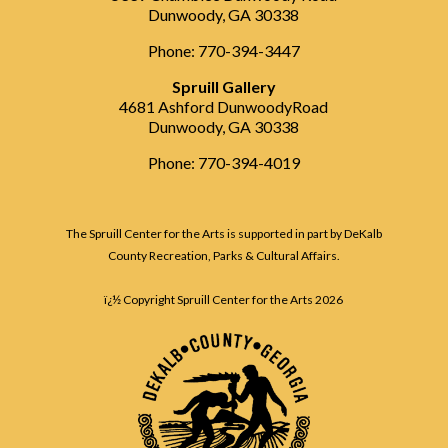
Dunwoody, GA 30338
Phone: 770-394-3447
Spruill Gallery
4681 Ashford DunwoodyRoad
Dunwoody, GA 30338
Phone: 770-394-4019
The Spruill Center for the Arts is supported in part by DeKalb
County Recreation, Parks & Cultural Affairs.
ï¿½ Copyright Spruill Center for the Arts
2026