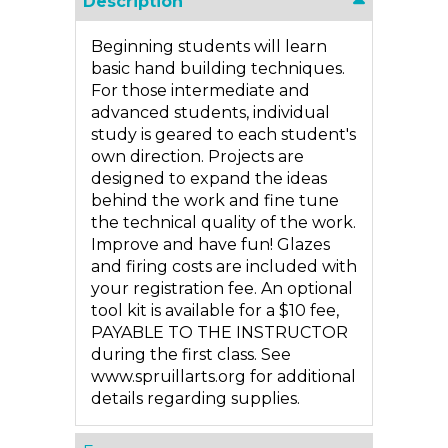
Description
Beginning students will learn
basic hand building techniques.
For those intermediate and
advanced students, individual
study is geared to each student's
own direction. Projects are
designed to expand the ideas
behind the work and fine tune
the technical quality of the work.
Improve and have fun! Glazes
and firing costs are included with
your registration fee. An optional
tool kit is available for a $10 fee,
PAYABLE TO THE INSTRUCTOR
during the first class. See
www.spruillarts.org for additional
details regarding supplies.