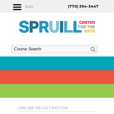
Skip
(770) 394-3447
NAV
to
content
ONLINE REGISTRATION