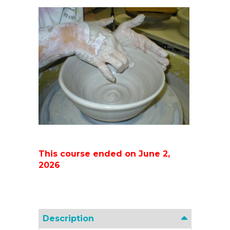
This course ended on June 2,
2026
Description