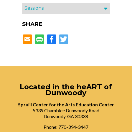
Sessions
SHARE
Facebook
Twitter
Located in the heART of
Dunwoody
Spruill Center for the Arts Education Center
5339 Chamblee Dunwoody Road
Dunwoody, GA 30338
Phone: 770-394-3447