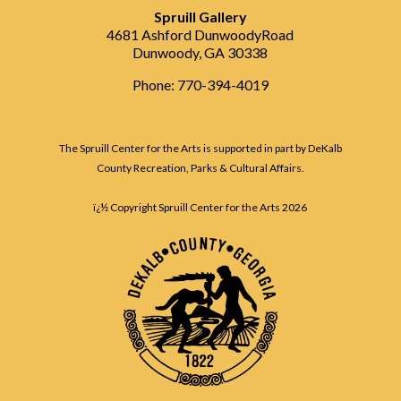
Spruill Gallery
4681 Ashford DunwoodyRoad
Dunwoody, GA 30338
Phone: 770-394-4019
The Spruill Center for the Arts is supported in part by DeKalb
County Recreation, Parks & Cultural Affairs.
ï¿½ Copyright Spruill Center for the Arts
2026