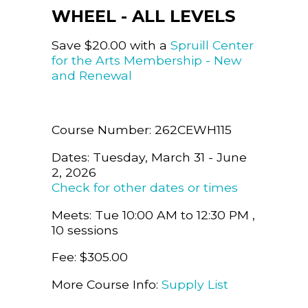
WHEEL - ALL LEVELS
Save $20.00 with a
Spruill Center
for the Arts Membership - New
and Renewal
Course Number: 262CEWH115
Dates: Tuesday, March 31 - June
2, 2026
Check for other dates or times
Meets: Tue 10:00 AM to 12:30 PM ,
10 sessions
Fee: $305.00
More Course Info:
Supply List