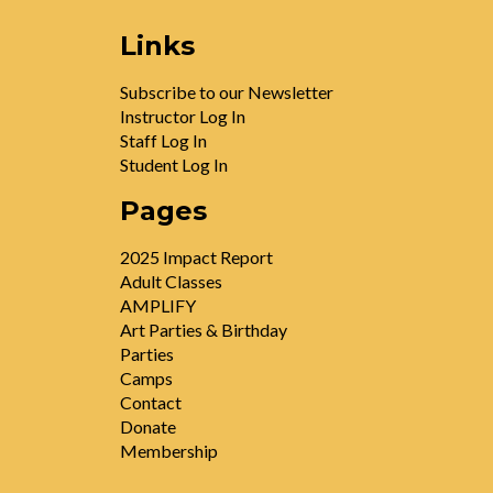
Links
Subscribe to our Newsletter
Instructor Log In
Staff Log In
Student Log In
Pages
2025 Impact Report
Adult Classes
AMPLIFY
Art Parties & Birthday
Parties
Camps
Contact
Donate
Membership