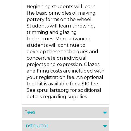
Beginning students will learn
the basic principles of making
pottery forms on the wheel.
Students will learn throwing,
trimming and glazing
techniques. More advanced
students will continue to
develop these techniques and
concentrate on individual
projects and expression. Glazes
and firing costs are included with
your registration fee. An optional
tool kit is available for a $10 fee.
See spruillarts.org for additional
details regarding supplies.
Fees
Instructor