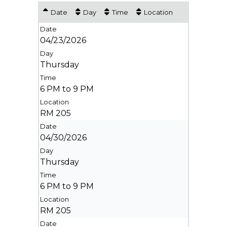
Date
Day
Time
Location
04/23/2026
Thursday
6 PM to 9 PM
RM 205
04/30/2026
Thursday
6 PM to 9 PM
RM 205