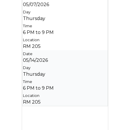
05/07/2026
Thursday
6 PM to 9 PM
RM 205
05/14/2026
Thursday
6 PM to 9 PM
RM 205