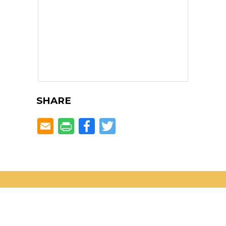
SHARE
Facebook
Twitter
Located in the heART of
Dunwoody