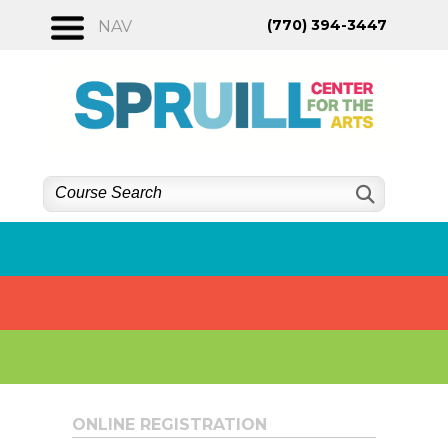
Skip
(770) 394-3447
NAV
to
content
ONLINE REGISTRATION