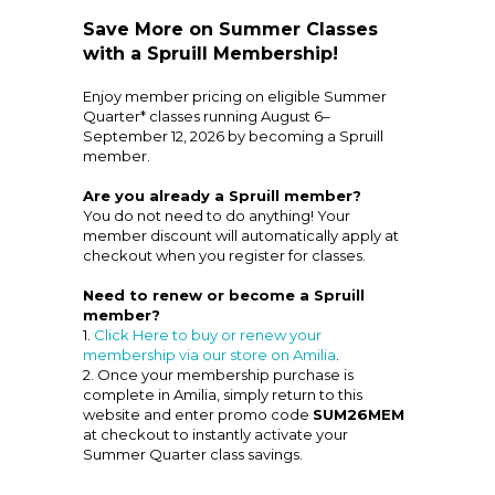
Save More on Summer Classes
with a Spruill Membership!
Enjoy member pricing on eligible Summer
Quarter* classes running August 6–
September 12, 2026 by becoming a Spruill
member.
Are you already a Spruill member?
You do not need to do anything! Your
member discount will automatically apply at
checkout when you register for classes.
Need to renew or become a Spruill
member?
1.
Click Here to buy or renew your
membership via our store on Amilia
.
2. Once your membership purchase is
complete in Amilia, simply return to this
website and enter promo code
SUM26MEM
at checkout to instantly activate your
Summer Quarter class savings.