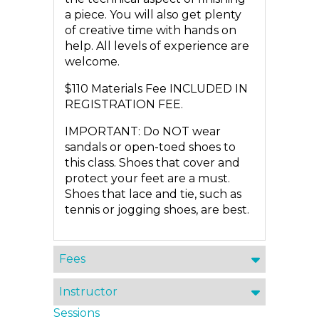
a piece. You will also get plenty
of creative time with hands on
help. All levels of experience are
welcome.
$110 Materials Fee INCLUDED IN
REGISTRATION FEE.
IMPORTANT: Do NOT wear
sandals or open-toed shoes to
this class. Shoes that cover and
protect your feet are a must.
Shoes that lace and tie, such as
tennis or jogging shoes, are best.
Fees
Instructor
Sessions