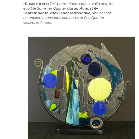
*Please note:
This promotional code is valid only for
eligible Summer Quarter classes
August 6–
September 12, 2026
, is
not
retroactive
, and cannot
be applied to previous purchases or Fall Quarter
classes in Amilia.