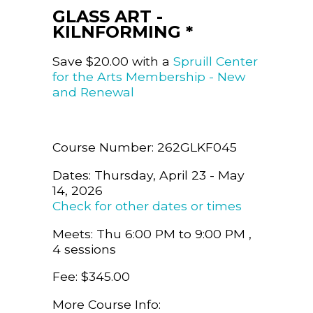
GLASS ART -
KILNFORMING *
Save $20.00 with a
Spruill Center
for the Arts Membership - New
and Renewal
Course Number: 262GLKF045
Dates: Thursday, April 23 - May
14, 2026
Check for other dates or times
Meets: Thu 6:00 PM to 9:00 PM ,
4 sessions
Fee: $345.00
More Course Info: