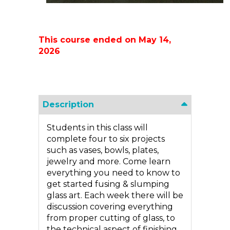
This course ended on May 14,
2026
Description
Students in this class will
complete four to six projects
such as vases, bowls, plates,
jewelry and more. Come learn
everything you need to know to
get started fusing & slumping
glass art. Each week there will be
discussion covering everything
from proper cutting of glass, to
the technical aspect of finishing