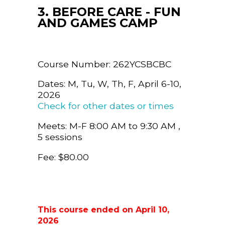
3. BEFORE CARE - FUN
AND GAMES CAMP
Course Number: 262YCSBCBC
Dates: M, Tu, W, Th, F, April 6-10,
2026
Check for other dates or times
Meets: M-F 8:00 AM to 9:30 AM ,
5 sessions
Fee: $80.00
This course ended on April 10,
2026