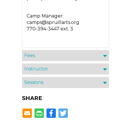
Camp Manager:
camps@spruillarts.org
770-394-3447 ext. 3
Fees
Instructor
Sessions
SHARE
Facebook
Twitter