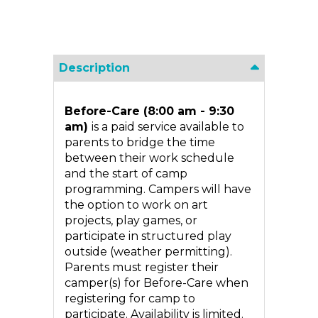
Description
Before-Care (8:00 am - 9:30
am)
is a paid service available to
parents to bridge the time
between their work schedule
and the start of camp
programming. Campers will have
the option to work on art
projects, play games, or
participate in structured play
outside (weather permitting).
Parents must register their
camper(s) for Before-Care when
registering for camp to
participate. Availability is limited.