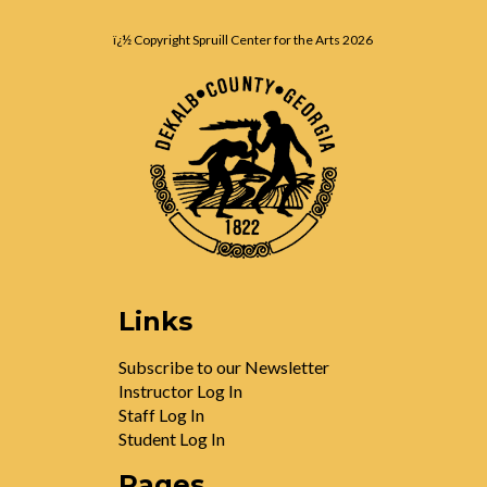
ï¿½ Copyright Spruill Center for the Arts
2026
Links
Subscribe to our Newsletter
Instructor Log In
Staff Log In
Student Log In
Pages