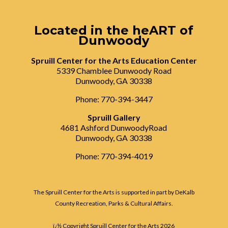
Located in the heART of
Dunwoody
Spruill Center for the Arts Education Center
5339 Chamblee Dunwoody Road
Dunwoody, GA 30338
Phone: 770-394-3447
Spruill Gallery
4681 Ashford DunwoodyRoad
Dunwoody, GA 30338
Phone: 770-394-4019
The Spruill Center for the Arts is supported in part by DeKalb
County Recreation, Parks & Cultural Affairs.
ï¿½ Copyright Spruill Center for the Arts
2026