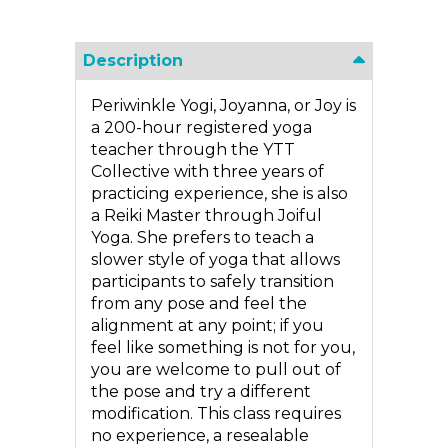
Description
Periwinkle Yogi, Joyanna, or Joy is
a 200-hour registered yoga
teacher through the YTT
Collective with three years of
practicing experience, she is also
a Reiki Master through Joiful
Yoga. She prefers to teach a
slower style of yoga that allows
participants to safely transition
from any pose and feel the
alignment at any point; if you
feel like something is not for you,
you are welcome to pull out of
the pose and try a different
modification. This class requires
no experience, a resealable