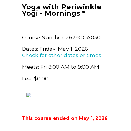
Yoga with Periwinkle
Yogi - Mornings *
Course Number: 262YOGA030
Dates: Friday, May 1, 2026
Check for other dates or times
Meets: Fri 8:00 AM to 9:00 AM
Fee: $0.00
This course ended on May 1, 2026