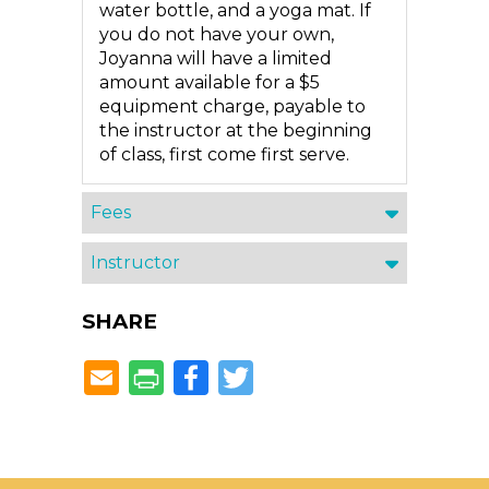
water bottle, and a yoga mat. If
you do not have your own,
Joyanna will have a limited
amount available for a $5
equipment charge, payable to
the instructor at the beginning
of class, first come first serve.
Fees
Instructor
SHARE
Facebook
Twitter