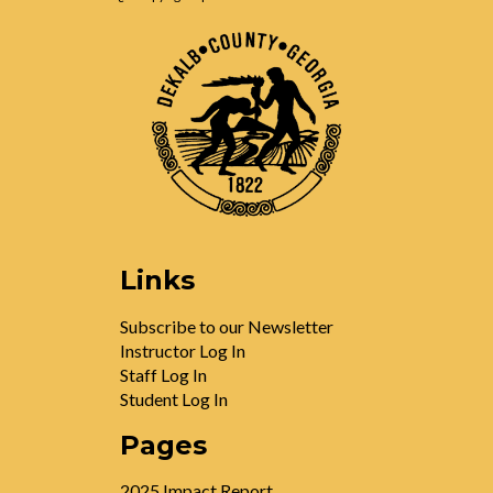
Links
Subscribe to our Newsletter
Instructor Log In
Staff Log In
Student Log In
Pages
2025 Impact Report