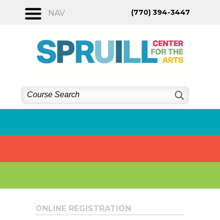
Skip
(770) 394-3447
NAV
to
content
ONLINE REGISTRATION