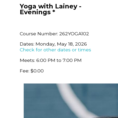
Yoga with Lainey -
Evenings *
Course Number: 262YOGA102
Dates: Monday, May 18, 2026
Check for other dates or times
Meets: 6:00 PM to 7:00 PM
Fee: $0.00