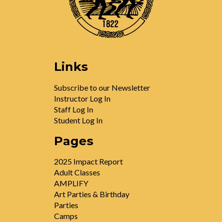
Links
Subscribe to our Newsletter
Instructor Log In
Staff Log In
Student Log In
Pages
2025 Impact Report
Adult Classes
AMPLIFY
Art Parties & Birthday
Parties
Camps