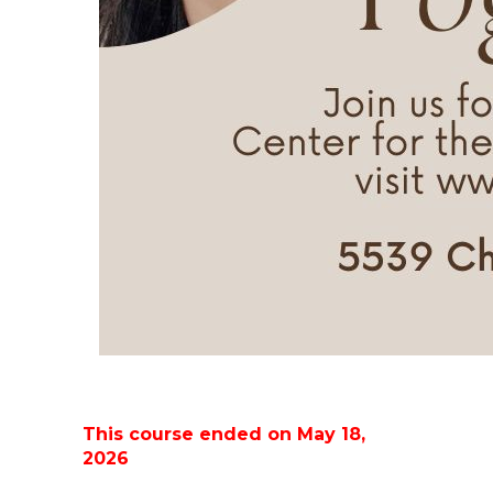
This course ended on May 18,
2026