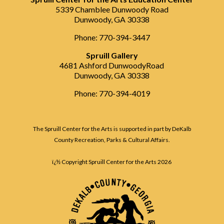
5339 Chamblee Dunwoody Road
Dunwoody, GA 30338
Phone: 770-394-3447
Spruill Gallery
4681 Ashford DunwoodyRoad
Dunwoody, GA 30338
Phone: 770-394-4019
The Spruill Center for the Arts is supported in part by DeKalb
County Recreation, Parks & Cultural Affairs.
ï¿½ Copyright Spruill Center for the Arts
2026