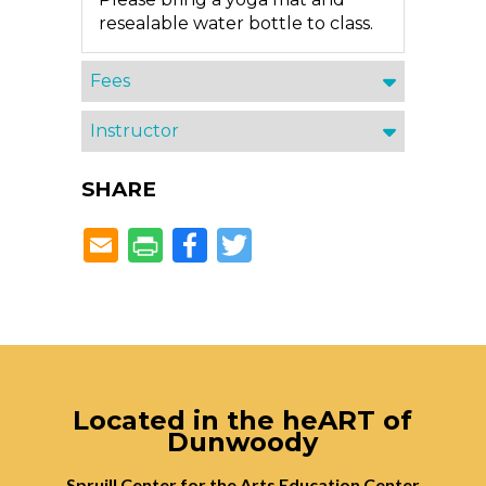
resealable water bottle to class.
Fees
Instructor
SHARE
Facebook
Twitter
Located in the heART of
Dunwoody
Spruill Center for the Arts Education Center