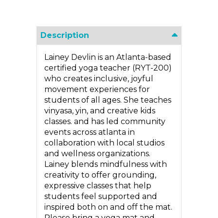
Description
Lainey Devlin is an Atlanta-based
certified yoga teacher (RYT-200)
who creates inclusive, joyful
movement experiences for
students of all ages. She teaches
vinyasa, yin, and creative kids
classes. and has led community
events across atlanta in
collaboration with local studios
and wellness organizations.
Lainey blends mindfulness with
creativity to offer grounding,
expressive classes that help
students feel supported and
inspired both on and off the mat.
Please bring a yoga mat and