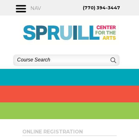
Skip
(770) 394-3447
NAV
to
content
ONLINE REGISTRATION