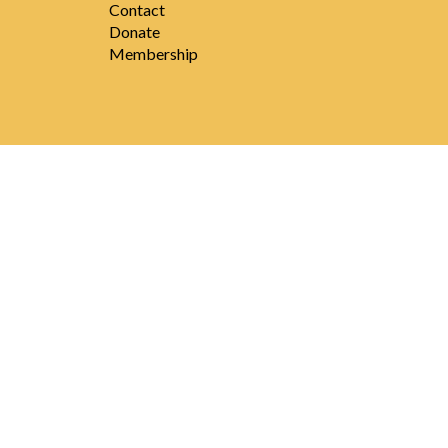
Contact
Donate
Membership