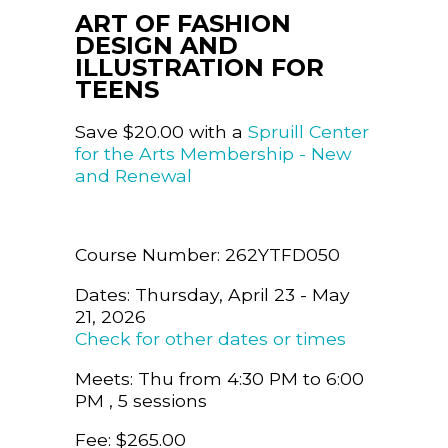
ART OF FASHION
DESIGN AND
ILLUSTRATION FOR
TEENS
Save $20.00 with a
Spruill Center
for the Arts Membership - New
and Renewal
Course Number: 262YTFD050
Dates: Thursday, April 23 - May
21, 2026
Check for other dates or times
Meets: Thu from 4:30 PM to 6:00
PM , 5 sessions
Fee: $265.00