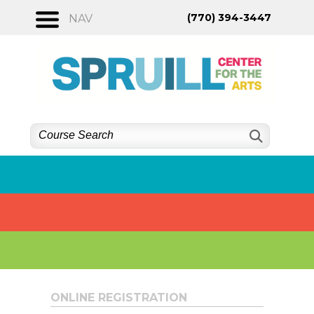
Skip
(770) 394-3447
NAV
to
content
ONLINE REGISTRATION