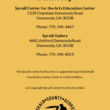
Spruill Center for the Arts Education Center
5339 Chamblee Dunwoody Road
Dunwoody, GA 30338
Phone: 770-394-3447
Spruill Gallery
4681 Ashford DunwoodyRoad
Dunwoody, GA 30338
Phone: 770-394-4019
The Spruill Center for the Arts is supported in part by DeKalb
County Recreation, Parks & Cultural Affairs.
ï¿½ Copyright Spruill Center for the Arts
2026