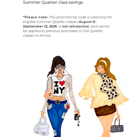
Summer Quarter class savings.
*Please note:
This promotional code is valid only for
eligible Summer Quarter classes
August 6–
September 12, 2026
, is
not
retroactive
, and cannot
be applied to previous purchases or Fall Quarter
classes in Amilia.