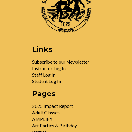
Links
Subscribe to our Newsletter
Instructor Log In
Staff Log In
Student Log In
Pages
2025 Impact Report
Adult Classes
AMPLIFY
Art Parties & Birthday
Parties