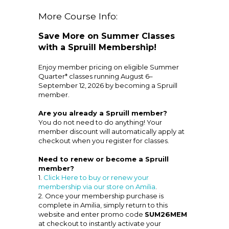
More Course Info:
Save More on Summer Classes
with a Spruill Membership!
Enjoy member pricing on eligible Summer
Quarter* classes running August 6–
September 12, 2026 by becoming a Spruill
member.
Are you already a Spruill member?
You do not need to do anything! Your
member discount will automatically apply at
checkout when you register for classes.
Need to renew or become a Spruill
member?
1.
Click Here to buy or renew your
membership via our store on Amilia
.
2. Once your membership purchase is
complete in Amilia, simply return to this
website and enter promo code
SUM26MEM
at checkout to instantly activate your