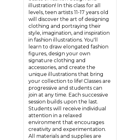
illustration! In this class for all
levels, teen artists 11-17 years old
will discover the art of designing
clothing and portraying their
style, imagination, and inspiration
in fashion illustrations. You'll
learn to draw elongated fashion
figures, design your own
signature clothing and
accessories, and create the
unique illustrations that bring
your collection to life! Classes are
progressive and students can
join at any time. Each successive
session builds upon the last.
Students will receive individual
attention in a relaxed
environment that encourages
creativity and experimentation.
All materials and supplies are