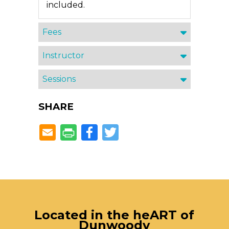
included.
Fees
Instructor
Sessions
SHARE
Facebook
Twitter
Located in the heART of
Dunwoody