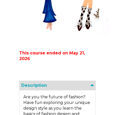
This course ended on May 21,
2026
Description
Are you the future of fashion?
Have fun exploring your unique
design style as you learn the
basics of fashion design and