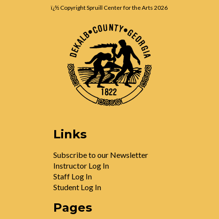
ï¿½ Copyright Spruill Center for the Arts
2026
Links
Subscribe to our Newsletter
Instructor Log In
Staff Log In
Student Log In
Pages