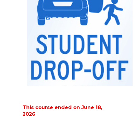
This course ended on June 18,
2026