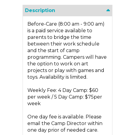
Description
Before-Care (8:00 am - 9:00 am)
is a paid service available to
parents to bridge the time
between their work schedule
and the start of camp
programming. Campers will have
the option to work on art
projects or play with games and
toys. Availability is limited.
Weekly Fee: 4 Day Camp: $60
per week / 5 Day Camp: $75per
week
One day fee is available. Please
email the Camp Director within
one day prior of needed care.