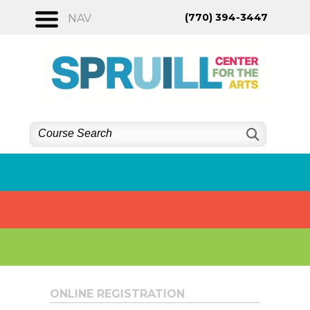
Skip
(770) 394-3447
NAV
to
content
ONLINE REGISTRATION