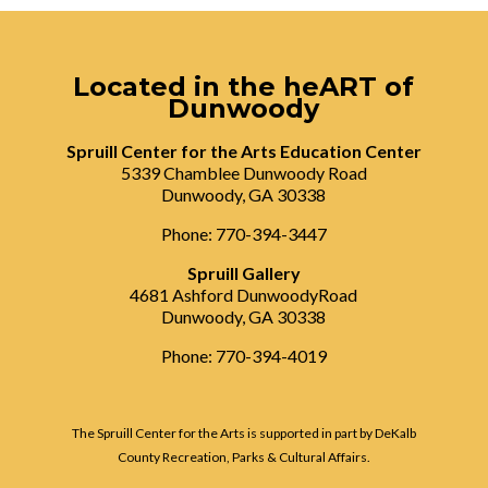
Located in the heART of
Dunwoody
Spruill Center for the Arts Education Center
5339 Chamblee Dunwoody Road
Dunwoody, GA 30338
Phone: 770-394-3447
Spruill Gallery
4681 Ashford DunwoodyRoad
Dunwoody, GA 30338
Phone: 770-394-4019
The Spruill Center for the Arts is supported in part by DeKalb
County Recreation, Parks & Cultural Affairs.