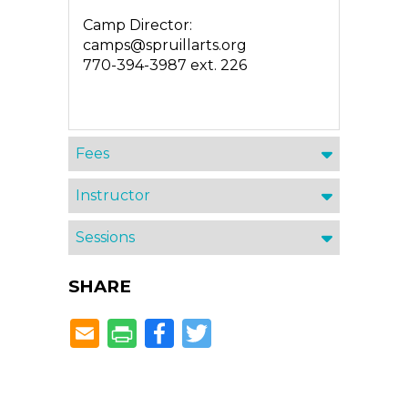
Camp Director:
camps@spruillarts.org
770-394-3987 ext. 226
Fees
Instructor
Sessions
SHARE
Facebook
Twitter