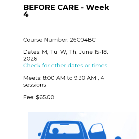
BEFORE CARE - Week
4
Course Number: 26C04BC
Dates: M, Tu, W, Th, June 15-18,
2026
Check for other dates or times
Meets: 8:00 AM to 9:30 AM , 4
sessions
Fee: $65.00