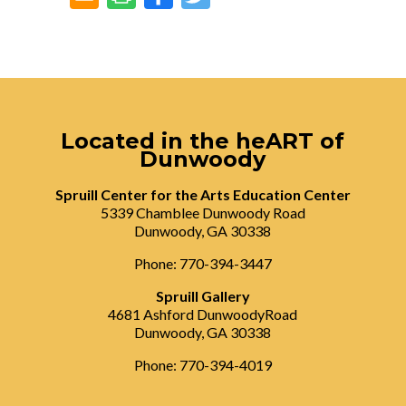
Located in the heART of
Dunwoody
Spruill Center for the Arts Education Center
5339 Chamblee Dunwoody Road
Dunwoody, GA 30338
Phone: 770-394-3447
Spruill Gallery
4681 Ashford DunwoodyRoad
Dunwoody, GA 30338
Phone: 770-394-4019