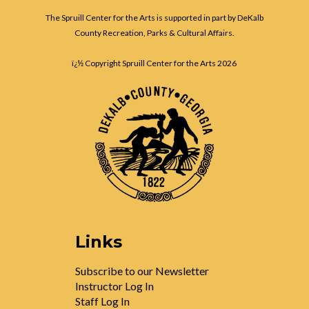
The Spruill Center for the Arts is supported in part by DeKalb
County Recreation, Parks & Cultural Affairs.
ï¿½ Copyright Spruill Center for the Arts
2026
Links
Subscribe to our Newsletter
Instructor Log In
Staff Log In