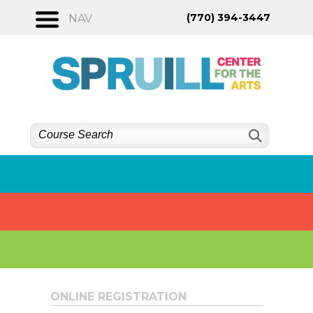
Skip
(770) 394-3447
NAV
to
content
ONLINE REGISTRATION