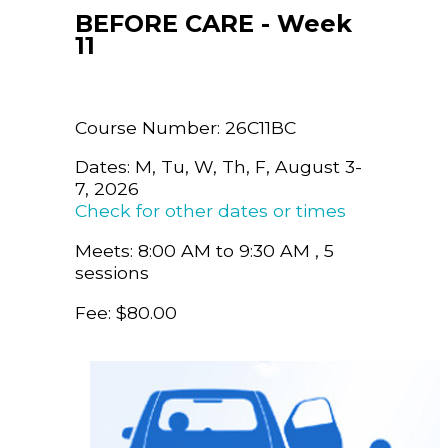
BEFORE CARE - Week
11
Course Number: 26C11BC
Dates: M, Tu, W, Th, F, August 3-
7, 2026
Check for other dates or times
Meets: 8:00 AM to 9:30 AM , 5
sessions
Fee: $80.00