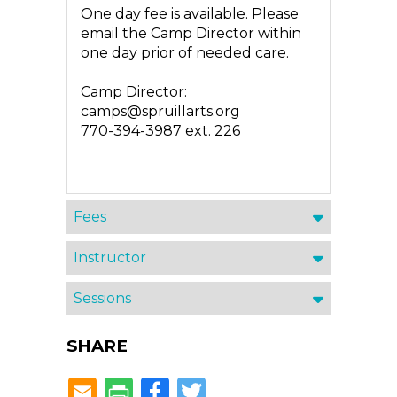
One day fee is available. Please
email the Camp Director within
one day prior of needed care.
Camp Director:
camps@spruillarts.org
770-394-3987 ext. 226
Fees
Instructor
Sessions
SHARE
Facebook
Twitter