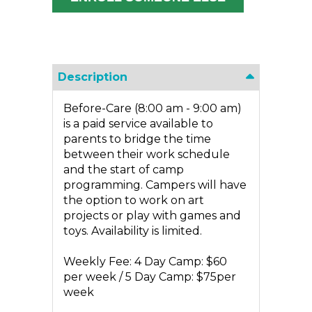
Description
Before-Care (8:00 am - 9:00 am)
is a paid service available to
parents to bridge the time
between their work schedule
and the start of camp
programming. Campers will have
the option to work on art
projects or play with games and
toys. Availability is limited.
Weekly Fee: 4 Day Camp: $60
per week / 5 Day Camp: $75per
week