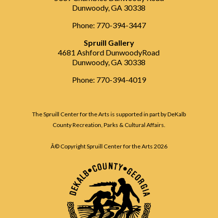
Dunwoody, GA 30338
Phone: 770-394-3447
Spruill Gallery
4681 Ashford DunwoodyRoad
Dunwoody, GA 30338
Phone: 770-394-4019
The Spruill Center for the Arts is supported in part by DeKalb
County Recreation, Parks & Cultural Affairs.
Â© Copyright Spruill Center for the Arts
2026