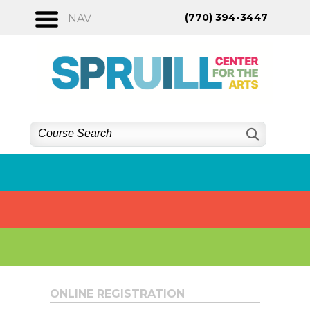
Skip
(770) 394-3447
NAV
to
content
ONLINE REGISTRATION