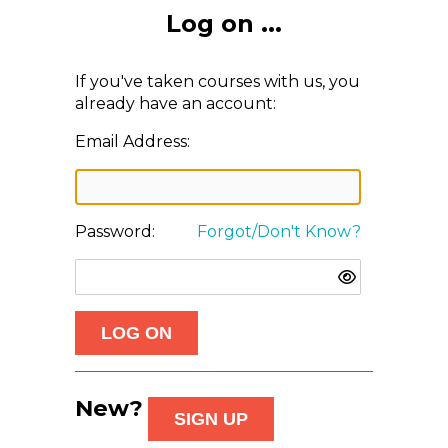
Log on ...
If you've taken courses with us, you
already have an account:
Email Address:
Password:
Forgot/Don't Know?
New?