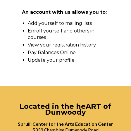
An account with us allows you to:
Add yourself to mailing lists
Enroll yourself and others in
courses
View your registration history
Pay Balances Online
Update your profile
Located in the heART of
Dunwoody
Spruill Center for the Arts Education Center
5339 Chamblee Dunwoody Road