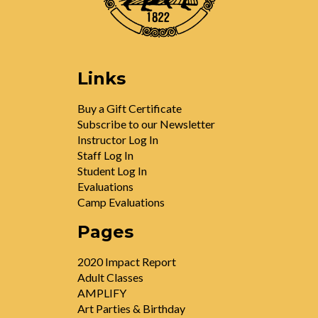
Links
Buy a Gift Certificate
Subscribe to our Newsletter
Instructor Log In
Staff Log In
Student Log In
Evaluations
Camp Evaluations
Pages
2020 Impact Report
Adult Classes
AMPLIFY
Art Parties & Birthday