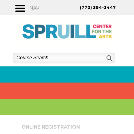
Skip
(770) 394-3447
NAV
to
content
ONLINE REGISTRATION