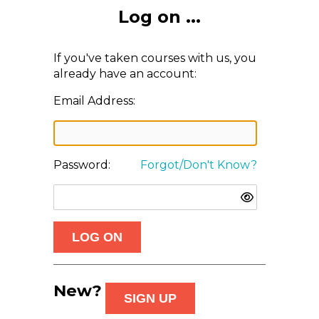
Log on ...
If you've taken courses with us, you
already have an account:
Email Address:
Password:
Forgot/Don't Know?
New?