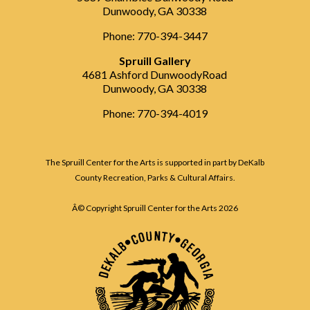
Dunwoody, GA 30338
Phone: 770-394-3447
Spruill Gallery
4681 Ashford DunwoodyRoad
Dunwoody, GA 30338
Phone: 770-394-4019
The Spruill Center for the Arts is supported in part by DeKalb
County Recreation, Parks & Cultural Affairs.
Â© Copyright Spruill Center for the Arts
2026