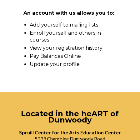
An account with us allows you to:
Add yourself to mailing lists
Enroll yourself and others in
courses
View your registration history
Pay Balances Online
Update your profile
Located in the heART of
Dunwoody
Spruill Center for the Arts Education Center
5339 Chamblee Dunwoody Road