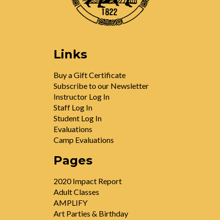
Links
Buy a Gift Certificate
Subscribe to our Newsletter
Instructor Log In
Staff Log In
Student Log In
Evaluations
Camp Evaluations
Pages
2020 Impact Report
Adult Classes
AMPLIFY
Art Parties & Birthday