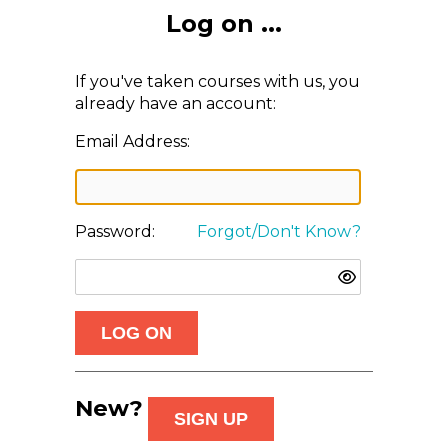
Log on ...
If you've taken courses with us, you
already have an account:
Email Address:
Password:
Forgot/Don't Know?
New?