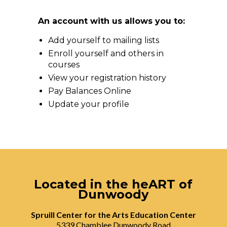
An account with us allows you to:
Add yourself to mailing lists
Enroll yourself and others in
courses
View your registration history
Pay Balances Online
Update your profile
Located in the heART of
Dunwoody
Spruill Center for the Arts Education Center
5339 Chamblee Dunwoody Road