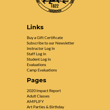
Links
Buy a Gift Certificate
Subscribe to our Newsletter
Instructor Log In
Staff Log In
Student Log In
Evaluations
Camp Evaluations
Pages
2020 Impact Report
Adult Classes
AMPLIFY
Art Parties & Birthday