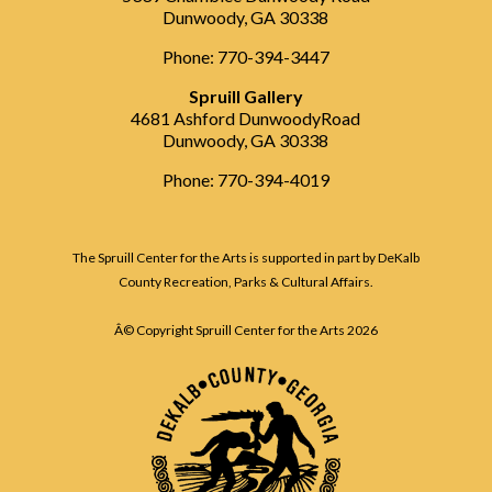
Dunwoody, GA 30338
Phone: 770-394-3447
Spruill Gallery
4681 Ashford DunwoodyRoad
Dunwoody, GA 30338
Phone: 770-394-4019
The Spruill Center for the Arts is supported in part by DeKalb
County Recreation, Parks & Cultural Affairs.
Â© Copyright Spruill Center for the Arts
2026