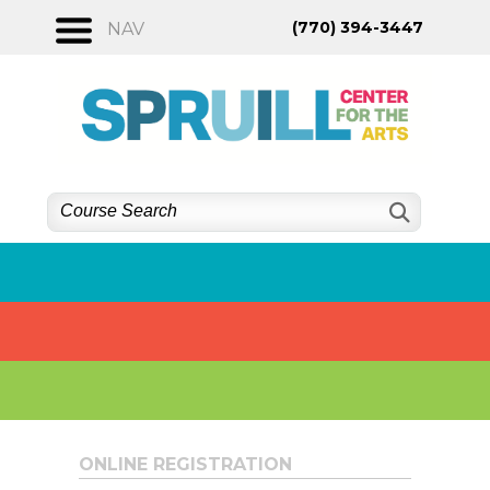
Skip
(770) 394-3447
NAV
to
content
ONLINE REGISTRATION