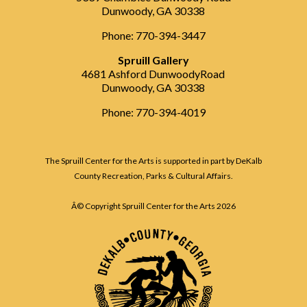
Dunwoody, GA 30338
Phone: 770-394-3447
Spruill Gallery
4681 Ashford DunwoodyRoad
Dunwoody, GA 30338
Phone: 770-394-4019
The Spruill Center for the Arts is supported in part by DeKalb
County Recreation, Parks & Cultural Affairs.
Â© Copyright Spruill Center for the Arts
2026