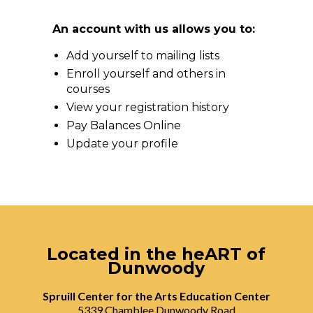
An account with us allows you to:
Add yourself to mailing lists
Enroll yourself and others in
courses
View your registration history
Pay Balances Online
Update your profile
Located in the heART of
Dunwoody
Spruill Center for the Arts Education Center
5339 Chamblee Dunwoody Road