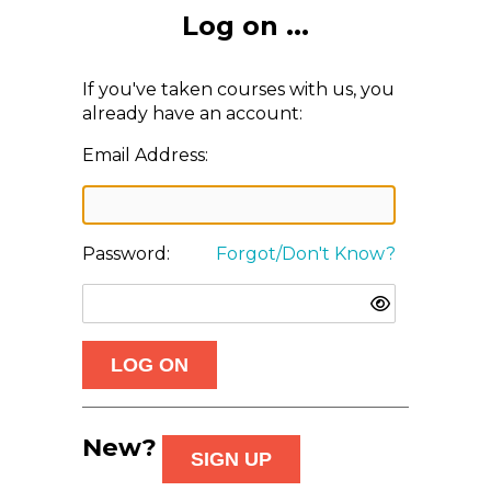
Log on ...
If you've taken courses with us, you
already have an account:
Email Address:
Password:
Forgot/Don't Know?
New?