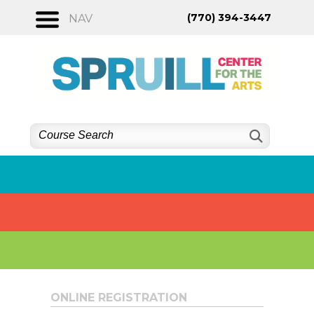
Skip
(770) 394-3447
NAV
to
content
ONLINE REGISTRATION