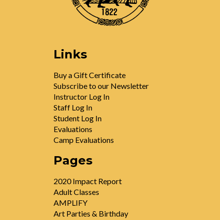
Links
Buy a Gift Certificate
Subscribe to our Newsletter
Instructor Log In
Staff Log In
Student Log In
Evaluations
Camp Evaluations
Pages
2020 Impact Report
Adult Classes
AMPLIFY
Art Parties & Birthday