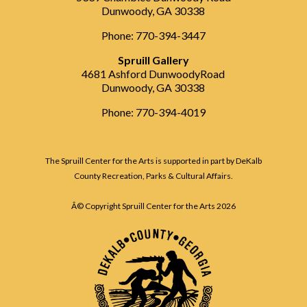
Dunwoody, GA 30338
Phone: 770-394-3447
Spruill Gallery
4681 Ashford DunwoodyRoad
Dunwoody, GA 30338
Phone: 770-394-4019
The Spruill Center for the Arts is supported in part by DeKalb
County Recreation, Parks & Cultural Affairs.
Â© Copyright Spruill Center for the Arts
2026