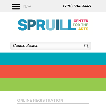
Skip
(770) 394-3447
NAV
to
content
ONLINE REGISTRATION