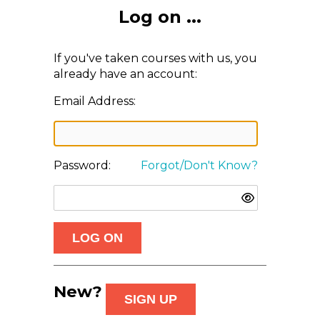
Log on ...
If you've taken courses with us, you
already have an account:
Email Address:
Password:
Forgot/Don't Know?
New?