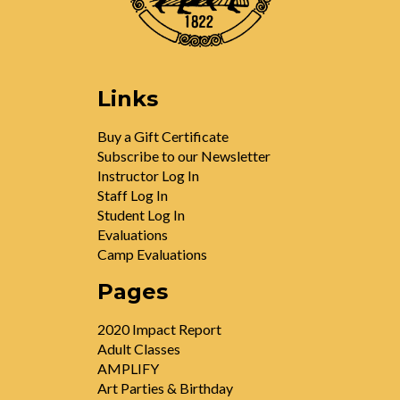
Links
Buy a Gift Certificate
Subscribe to our Newsletter
Instructor Log In
Staff Log In
Student Log In
Evaluations
Camp Evaluations
Pages
2020 Impact Report
Adult Classes
AMPLIFY
Art Parties & Birthday