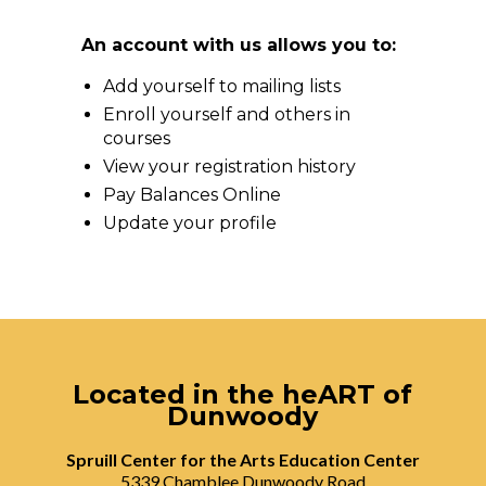
An account with us allows you to:
Add yourself to mailing lists
Enroll yourself and others in
courses
View your registration history
Pay Balances Online
Update your profile
Located in the heART of
Dunwoody
Spruill Center for the Arts Education Center
5339 Chamblee Dunwoody Road