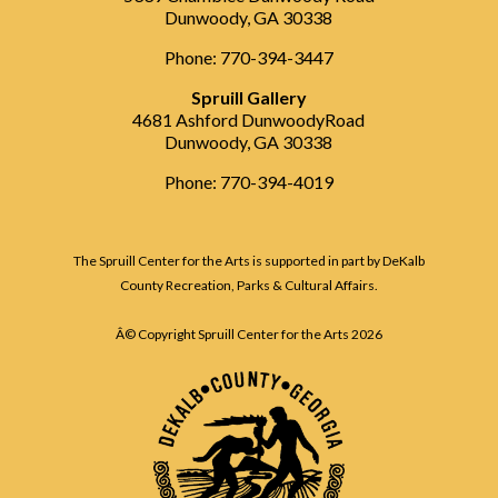
Dunwoody, GA 30338
Phone: 770-394-3447
Spruill Gallery
4681 Ashford DunwoodyRoad
Dunwoody, GA 30338
Phone: 770-394-4019
The Spruill Center for the Arts is supported in part by DeKalb
County Recreation, Parks & Cultural Affairs.
Â© Copyright Spruill Center for the Arts
2026