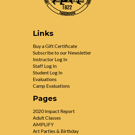
Links
Buy a Gift Certificate
Subscribe to our Newsletter
Instructor Log In
Staff Log In
Student Log In
Evaluations
Camp Evaluations
Pages
2020 Impact Report
Adult Classes
AMPLIFY
Art Parties & Birthday