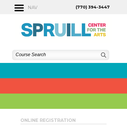
Skip
(770) 394-3447
NAV
to
content
ONLINE REGISTRATION