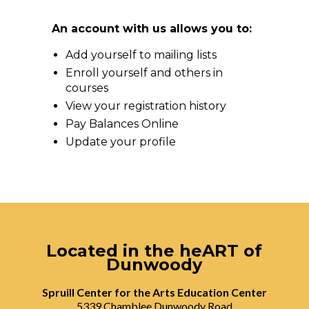
An account with us allows you to:
Add yourself to mailing lists
Enroll yourself and others in
courses
View your registration history
Pay Balances Online
Update your profile
Located in the heART of
Dunwoody
Spruill Center for the Arts Education Center
5339 Chamblee Dunwoody Road