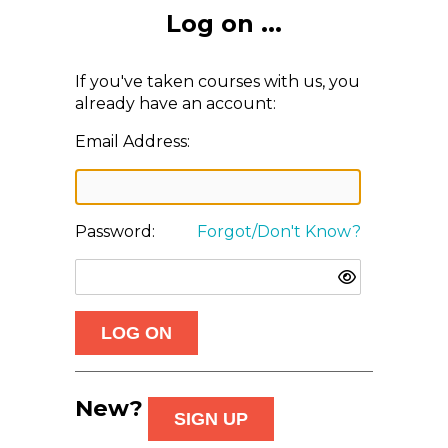
Log on ...
If you've taken courses with us, you
already have an account:
Email Address:
Password:
Forgot/Don't Know?
New?