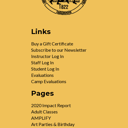
Links
Buy a Gift Certificate
Subscribe to our Newsletter
Instructor Log In
Staff Log In
Student Log In
Evaluations
Camp Evaluations
Pages
2020 Impact Report
Adult Classes
AMPLIFY
Art Parties & Birthday