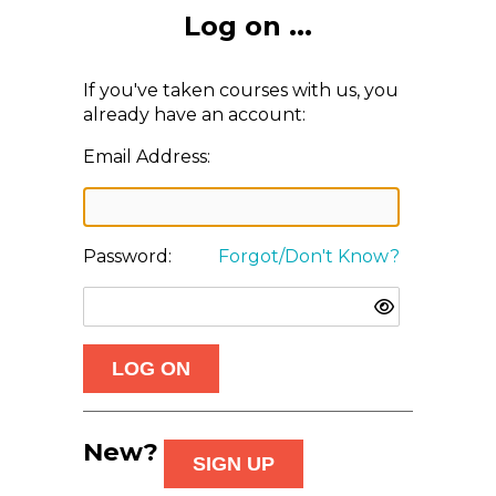
Log on ...
If you've taken courses with us, you
already have an account:
Email Address:
Password:
Forgot/Don't Know?
New?