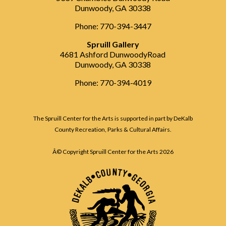
Dunwoody, GA 30338
Phone: 770-394-3447
Spruill Gallery
4681 Ashford DunwoodyRoad
Dunwoody, GA 30338
Phone: 770-394-4019
The Spruill Center for the Arts is supported in part by DeKalb
County Recreation, Parks & Cultural Affairs.
Â© Copyright Spruill Center for the Arts
2026