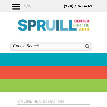
Skip
(770) 394-3447
NAV
to
content
ONLINE REGISTRATION