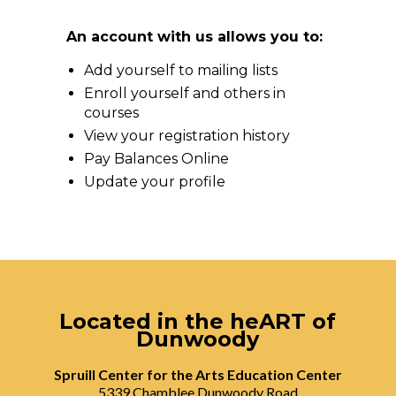
An account with us allows you to:
Add yourself to mailing lists
Enroll yourself and others in
courses
View your registration history
Pay Balances Online
Update your profile
Located in the heART of
Dunwoody
Spruill Center for the Arts Education Center
5339 Chamblee Dunwoody Road