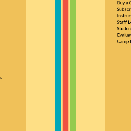
Buy a G
Subscr
Instruc
Staff L
Studen
Evalua
Camp E
n,