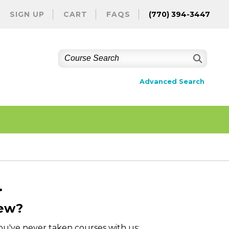
SIGN UP
CART
FAQS
(770) 394-3447
Advanced Search
.
ew?
you've never taken courses with us: