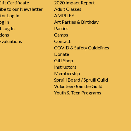
ift Certificate
2020 Impact Report
ibe to our Newsletter
Adult Classes
tor Log In
AMPLIFY
og In
Art Parties & Birthday
t Log In
Parties
tions
Camps
valuations
Contact
COVID & Safety Guidelines
Donate
Gift Shop
Instructors
Membership
Spruill Board / Spruill Guild
Volunteer/Join the Guild
Youth & Teen Programs