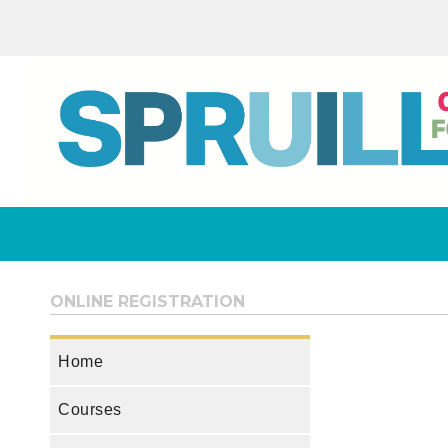
ONLINE REGISTRATION
Home
Courses