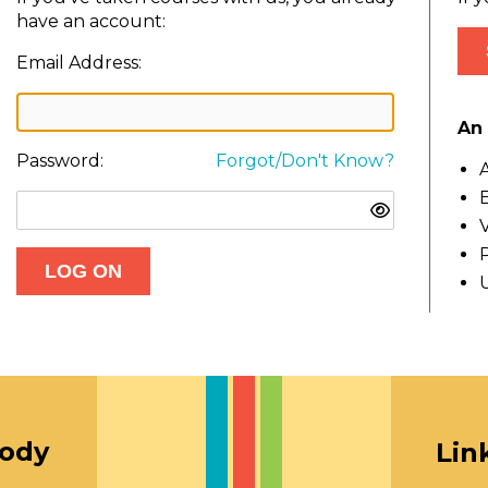
have an account:
Email Address:
An 
Password:
Forgot/Don't Know?
A
E
V
oody
Lin