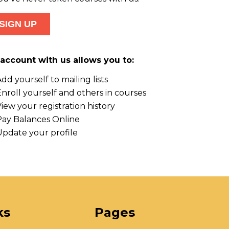
account with us allows you to:
dd yourself to mailing lists
nroll yourself and others in courses
iew your registration history
Pay Balances Online
Update your profile
ks
Pages