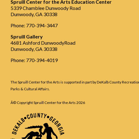
Spruill Center for the Arts Education Center
5339 Chamblee Dunwoody Road
Dunwoody, GA 30338
Phone: 770-394-3447
Spruill Gallery
4681 Ashford DunwoodyRoad
Dunwoody, GA 30338
Phone: 770-394-4019
The Spruill Center for the Arts is supported in part by DeKalb County Recreatio
Parks & Cultural Affairs.
Â© Copyright Spruill Center for the Arts
2026