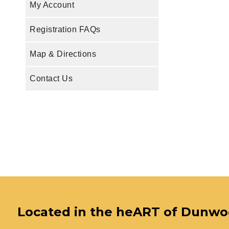
My Account
Registration FAQs
Map & Directions
Contact Us
Located in the heART of Dunw