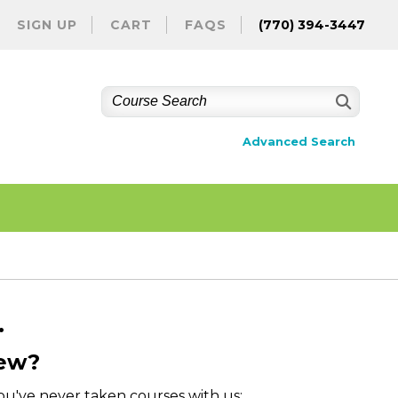
SIGN UP
CART
FAQS
(770) 394-3447
Advanced Search
.
ew?
you've never taken courses with us: