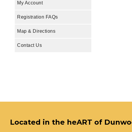
My Account
Registration FAQs
Map & Directions
Contact Us
Located in the heART of Dunw