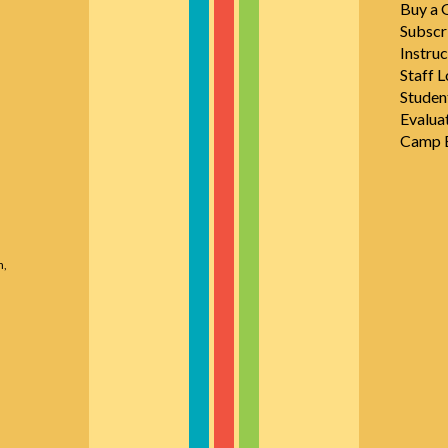
Buy a G
Subscr
Instruc
Staff L
Studen
Evalua
Camp E
n,