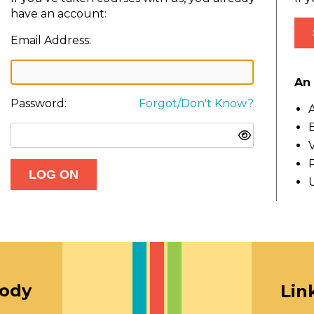
have an account:
Email Address:
An 
Password:
Forgot/Don't Know?
A
E
V
oody
Lin