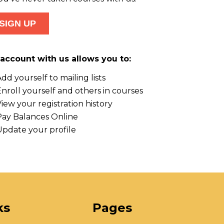
account with us allows you to:
dd yourself to mailing lists
nroll yourself and others in courses
iew your registration history
Pay Balances Online
Update your profile
ks
Pages