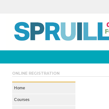
ONLINE REGISTRATION
Home
Courses