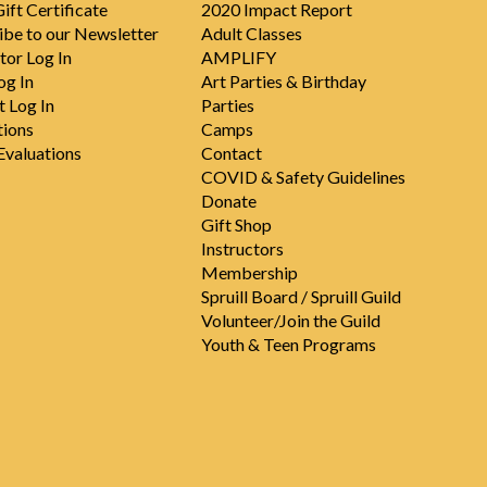
ift Certificate
2020 Impact Report
ibe to our Newsletter
Adult Classes
tor Log In
AMPLIFY
og In
Art Parties & Birthday
t Log In
Parties
tions
Camps
valuations
Contact
COVID & Safety Guidelines
Donate
Gift Shop
Instructors
Membership
Spruill Board / Spruill Guild
Volunteer/Join the Guild
Youth & Teen Programs