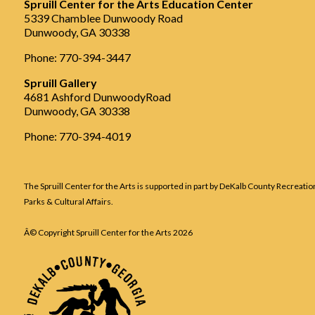
Spruill Center for the Arts Education Center
5339 Chamblee Dunwoody Road
Dunwoody, GA 30338
Phone: 770-394-3447
Spruill Gallery
4681 Ashford DunwoodyRoad
Dunwoody, GA 30338
Phone: 770-394-4019
The Spruill Center for the Arts is supported in part by DeKalb County Recreatio
Parks & Cultural Affairs.
Â© Copyright Spruill Center for the Arts
2026