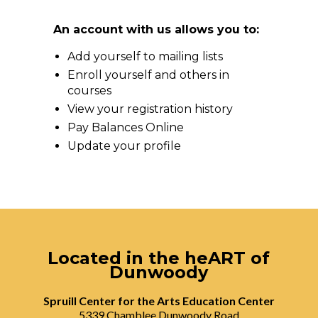
An account with us allows you to:
Add yourself to mailing lists
Enroll yourself and others in
courses
View your registration history
Pay Balances Online
Update your profile
Located in the heART of
Dunwoody
Spruill Center for the Arts Education Center
5339 Chamblee Dunwoody Road