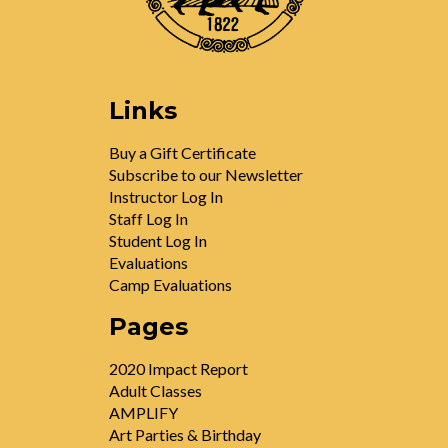
Links
Buy a Gift Certificate
Subscribe to our Newsletter
Instructor Log In
Staff Log In
Student Log In
Evaluations
Camp Evaluations
Pages
2020 Impact Report
Adult Classes
AMPLIFY
Art Parties & Birthday