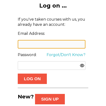
Log on ...
If you've taken courses with us, you
already have an account:
Email Address:
Password:
Forgot/Don't Know?
New?