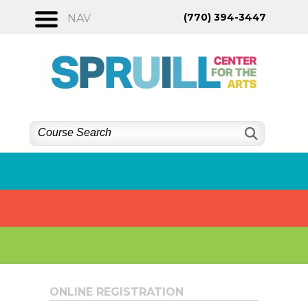
Skip
(770) 394-3447
NAV
to
content
ONLINE REGISTRATION