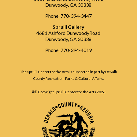
Dunwoody, GA 30338
Phone: 770-394-3447
Spruill Gallery
4681 Ashford DunwoodyRoad
Dunwoody, GA 30338
Phone: 770-394-4019
The Spruill Center for the Arts is supported in part by DeKalb
County Recreation, Parks & Cultural Affairs.
Â© Copyright Spruill Center for the Arts
2026