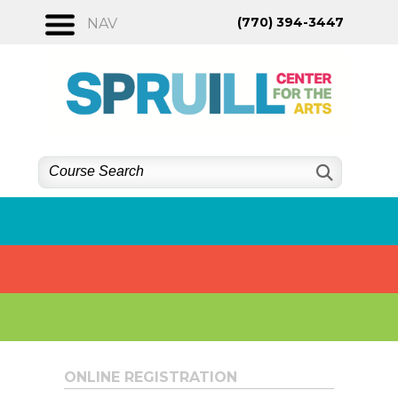
Skip
(770) 394-3447
NAV
to
content
ONLINE REGISTRATION