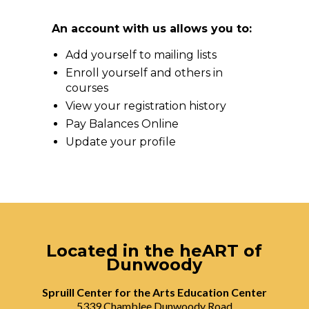
An account with us allows you to:
Add yourself to mailing lists
Enroll yourself and others in
courses
View your registration history
Pay Balances Online
Update your profile
Located in the heART of
Dunwoody
Spruill Center for the Arts Education Center
5339 Chamblee Dunwoody Road