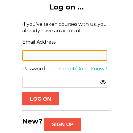
Log on ...
If you've taken courses with us, you
already have an account:
Email Address:
Password:
Forgot/Don't Know?
New?