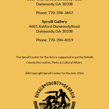
Dunwoody, GA 30338
Phone: 770-394-3447
Spruill Gallery
4681 Ashford DunwoodyRoad
Dunwoody, GA 30338
Phone: 770-394-4019
The Spruill Center for the Arts is supported in part by DeKalb
County Recreation, Parks & Cultural Affairs.
Â© Copyright Spruill Center for the Arts
2026