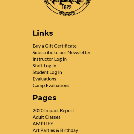
Links
Buy a Gift Certificate
Subscribe to our Newsletter
Instructor Log In
Staff Log In
Student Log In
Evaluations
Camp Evaluations
Pages
2020 Impact Report
Adult Classes
AMPLIFY
Art Parties & Birthday