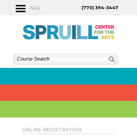
Skip
(770) 394-3447
NAV
to
content
ONLINE REGISTRATION