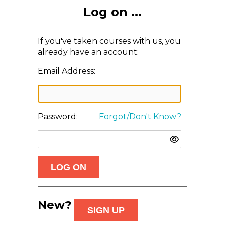
Log on ...
If you've taken courses with us, you
already have an account:
Email Address:
Password:
Forgot/Don't Know?
New?