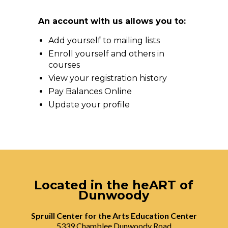
An account with us allows you to:
Add yourself to mailing lists
Enroll yourself and others in
courses
View your registration history
Pay Balances Online
Update your profile
Located in the heART of
Dunwoody
Spruill Center for the Arts Education Center
5339 Chamblee Dunwoody Road