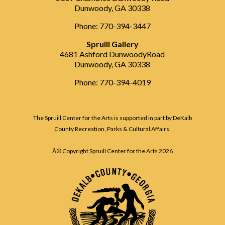
Dunwoody, GA 30338
Phone: 770-394-3447
Spruill Gallery
4681 Ashford DunwoodyRoad
Dunwoody, GA 30338
Phone: 770-394-4019
The Spruill Center for the Arts is supported in part by DeKalb
County Recreation, Parks & Cultural Affairs.
Â© Copyright Spruill Center for the Arts
2026