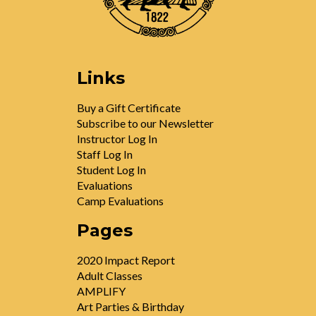
Links
Buy a Gift Certificate
Subscribe to our Newsletter
Instructor Log In
Staff Log In
Student Log In
Evaluations
Camp Evaluations
Pages
2020 Impact Report
Adult Classes
AMPLIFY
Art Parties & Birthday