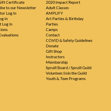
ift Certificate
2020 Impact Report
ibe to our Newsletter
Adult Classes
tor Log In
AMPLIFY
og In
Art Parties & Birthday
t Log In
Parties
tions
Camps
valuations
Contact
COVID & Safety Guidelines
Donate
Gift Shop
Instructors
Membership
Spruill Board / Spruill Guild
Volunteer/Join the Guild
Youth & Teen Programs