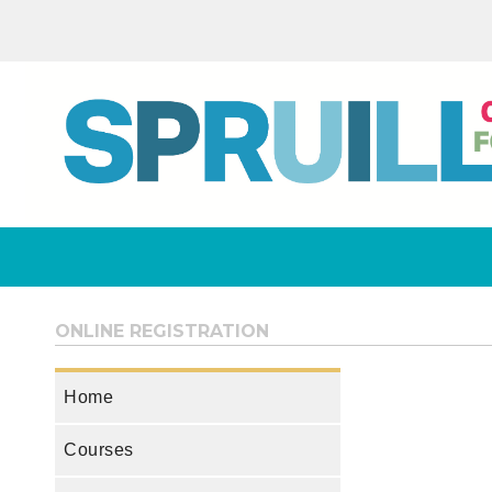
ONLINE REGISTRATION
Home
Courses