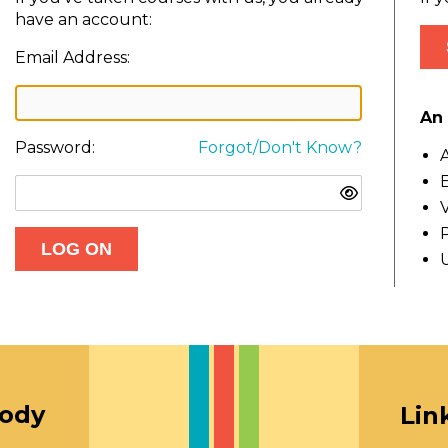
have an account:
Email Address:
An 
Password:
Forgot/Don't Know?
A
E
V
oody
Lin