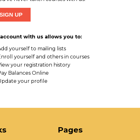
account with us allows you to:
dd yourself to mailing lists
nroll yourself and others in courses
iew your registration history
Pay Balances Online
Update your profile
ks
Pages