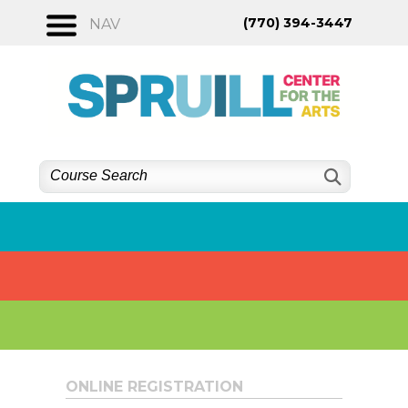
Skip
(770) 394-3447
NAV
to
content
ONLINE REGISTRATION