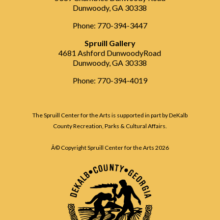
Dunwoody, GA 30338
Phone: 770-394-3447
Spruill Gallery
4681 Ashford DunwoodyRoad
Dunwoody, GA 30338
Phone: 770-394-4019
The Spruill Center for the Arts is supported in part by DeKalb
County Recreation, Parks & Cultural Affairs.
Â© Copyright Spruill Center for the Arts
2026