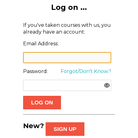
Log on ...
If you've taken courses with us, you
already have an account:
Email Address:
Password:
Forgot/Don't Know?
New?