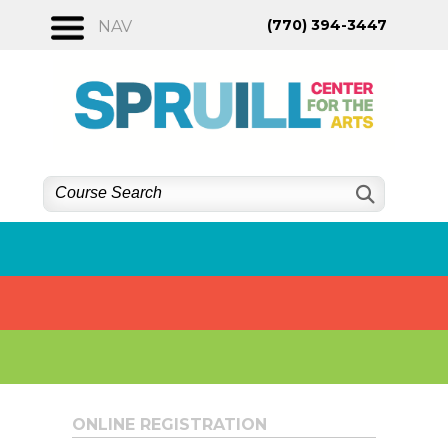
Skip
(770) 394-3447
NAV
to
content
ONLINE REGISTRATION