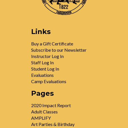
Links
Buy a Gift Certificate
Subscribe to our Newsletter
Instructor Log In
Staff Log In
Student Log In
Evaluations
Camp Evaluations
Pages
2020 Impact Report
Adult Classes
AMPLIFY
Art Parties & Birthday