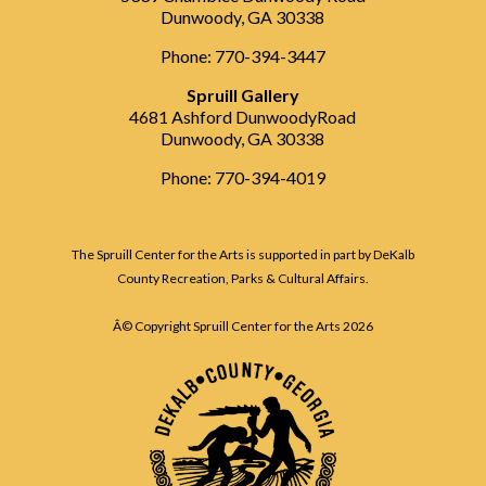
Dunwoody, GA 30338
Phone: 770-394-3447
Spruill Gallery
4681 Ashford DunwoodyRoad
Dunwoody, GA 30338
Phone: 770-394-4019
The Spruill Center for the Arts is supported in part by DeKalb
County Recreation, Parks & Cultural Affairs.
Â© Copyright Spruill Center for the Arts
2026