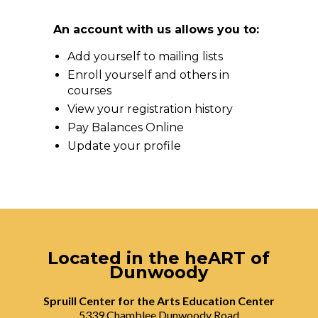
An account with us allows you to:
Add yourself to mailing lists
Enroll yourself and others in
courses
View your registration history
Pay Balances Online
Update your profile
Located in the heART of
Dunwoody
Spruill Center for the Arts Education Center
5339 Chamblee Dunwoody Road