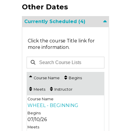
Other Dates
Currently Scheduled
(4)
Click the course Title link for
more information.
Course Name
Begins
Meets
Instructor
WHEEL - BEGINNING
07/10/26