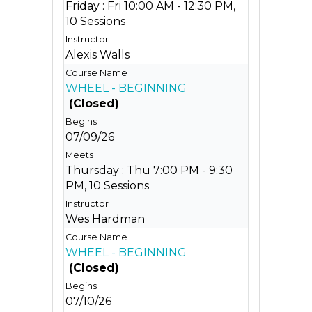
Friday : Fri 10:00 AM - 12:30 PM,
10 Sessions
Alexis Walls
WHEEL - BEGINNING
(Closed)
07/09/26
Thursday : Thu 7:00 PM - 9:30
PM, 10 Sessions
Wes Hardman
WHEEL - BEGINNING
(Closed)
07/10/26