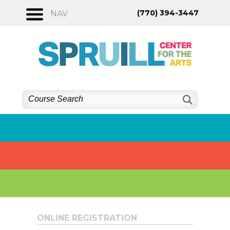
Skip
(770) 394-3447
NAV
to
content
ONLINE REGISTRATION