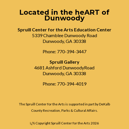
Located in the heART of
Dunwoody
Spruill Center for the Arts Education Center
5339 Chamblee Dunwoody Road
Dunwoody, GA 30338
Phone: 770-394-3447
Spruill Gallery
4681 Ashford DunwoodyRoad
Dunwoody, GA 30338
Phone: 770-394-4019
The Spruill Center for the Arts is supported in part by DeKalb
County Recreation, Parks & Cultural Affairs.
ï¿½ Copyright Spruill Center for the Arts
2026