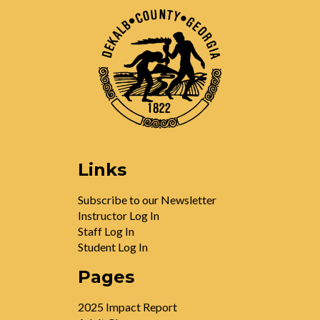
Links
Subscribe to our Newsletter
Instructor Log In
Staff Log In
Student Log In
Pages
2025 Impact Report