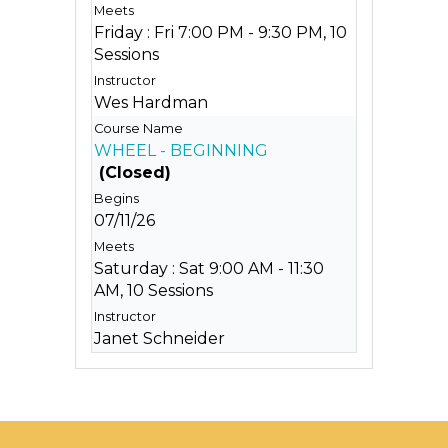
Friday : Fri 7:00 PM - 9:30 PM, 10
Sessions
Wes Hardman
WHEEL - BEGINNING
(Closed)
07/11/26
Saturday : Sat 9:00 AM - 11:30
AM, 10 Sessions
Janet Schneider