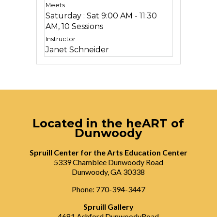
Saturday : Sat 9:00 AM - 11:30
AM, 10 Sessions
Janet Schneider
Located in the heART of
Dunwoody
Spruill Center for the Arts Education Center
5339 Chamblee Dunwoody Road
Dunwoody, GA 30338
Phone: 770-394-3447
Spruill Gallery
4681 Ashford DunwoodyRoad