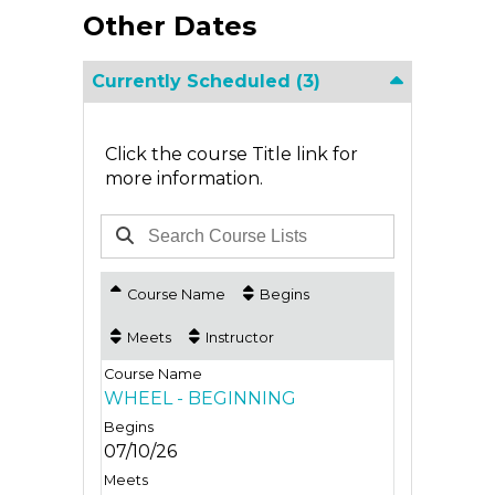
Other Dates
Currently Scheduled
(3)
Click the course Title link for
more information.
Course Name
Begins
Meets
Instructor
WHEEL - BEGINNING
07/10/26