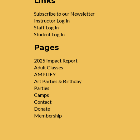
Links
Subscribe to our Newsletter
Instructor Log In
Staff Log In
Student Log In
Pages
2025 Impact Report
Adult Classes
AMPLIFY
Art Parties & Birthday
Parties
Camps
Contact
Donate
Membership