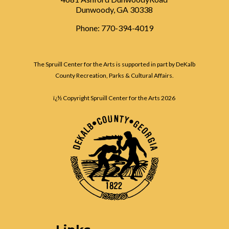
Dunwoody, GA 30338
Phone: 770-394-4019
The Spruill Center for the Arts is supported in part by DeKalb
County Recreation, Parks & Cultural Affairs.
ï¿½ Copyright Spruill Center for the Arts
2026