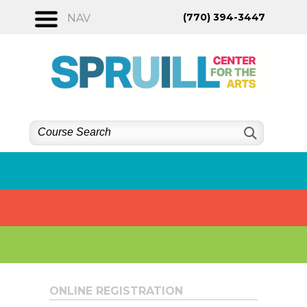
Skip
(770) 394-3447
NAV
to
content
ONLINE REGISTRATION