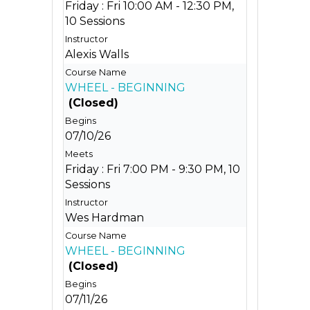
Friday : Fri 10:00 AM - 12:30 PM,
10 Sessions
Alexis Walls
WHEEL - BEGINNING
(Closed)
07/10/26
Friday : Fri 7:00 PM - 9:30 PM, 10
Sessions
Wes Hardman
WHEEL - BEGINNING
(Closed)
07/11/26