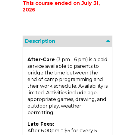
This course ended on July 31,
2026
Description
After-Care
(3 pm - 6 pm) is a paid
service available to parents to
bridge the time between the
end of camp programming and
their work schedule. Availability is
limited. Activities include age-
appropriate games, drawing, and
outdoor play, weather
permitting.
Late Fees:
After 6:00pm = $5 for every 5