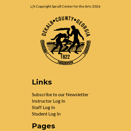
ï¿½ Copyright Spruill Center for the Arts
2026
Links
Subscribe to our Newsletter
Instructor Log In
Staff Log In
Student Log In
Pages