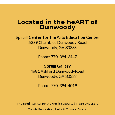
Located in the heART of
Dunwoody
Spruill Center for the Arts Education Center
5339 Chamblee Dunwoody Road
Dunwoody, GA 30338
Phone: 770-394-3447
Spruill Gallery
4681 Ashford DunwoodyRoad
Dunwoody, GA 30338
Phone: 770-394-4019
The Spruill Center for the Arts is supported in part by DeKalb
County Recreation, Parks & Cultural Affairs.