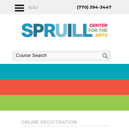
Skip
(770) 394-3447
NAV
to
content
ONLINE REGISTRATION