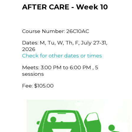
AFTER CARE - Week 10
Course Number: 26C10AC
Dates: M, Tu, W, Th, F, July 27-31,
2026
Check for other dates or times
Meets: 3:00 PM to 6:00 PM , 5
sessions
Fee: $105.00