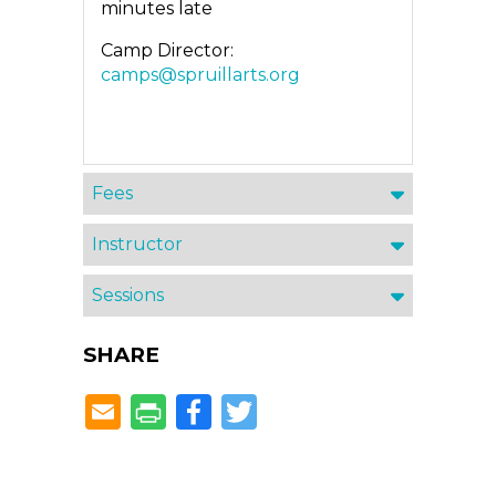
minutes late
Camp Director:
camps@spruillarts.org
Fees
Instructor
Sessions
SHARE
Facebook
Twitter