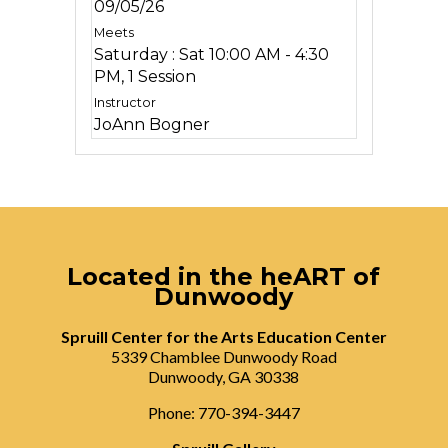
09/05/26
Saturday : Sat 10:00 AM - 4:30
PM, 1 Session
JoAnn Bogner
Located in the heART of
Dunwoody
Spruill Center for the Arts Education Center
5339 Chamblee Dunwoody Road
Dunwoody, GA 30338
Phone: 770-394-3447