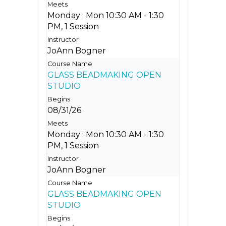
Monday : Mon 10:30 AM - 1:30
PM, 1 Session
JoAnn Bogner
GLASS BEADMAKING OPEN
STUDIO
08/31/26
Monday : Mon 10:30 AM - 1:30
PM, 1 Session
JoAnn Bogner
GLASS BEADMAKING OPEN
STUDIO