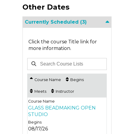
Other Dates
Currently Scheduled
(3)
Click the course Title link for
more information.
Course Name
Begins
Meets
Instructor
GLASS BEADMAKING OPEN
STUDIO
08/17/26