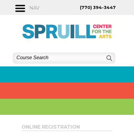
Skip
(770) 394-3447
NAV
to
content
ONLINE REGISTRATION