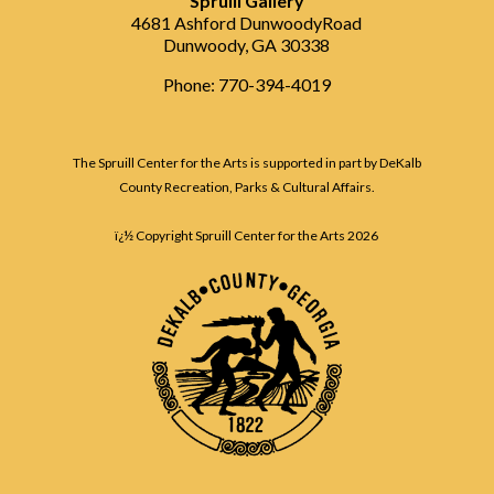
Spruill Gallery
4681 Ashford DunwoodyRoad
Dunwoody, GA 30338
Phone: 770-394-4019
The Spruill Center for the Arts is supported in part by DeKalb
County Recreation, Parks & Cultural Affairs.
ï¿½ Copyright Spruill Center for the Arts
2026