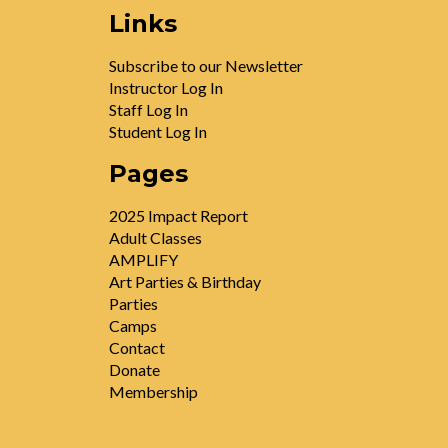
Links
Subscribe to our Newsletter
Instructor Log In
Staff Log In
Student Log In
Pages
2025 Impact Report
Adult Classes
AMPLIFY
Art Parties & Birthday
Parties
Camps
Contact
Donate
Membership