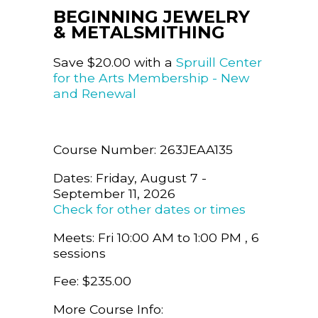
BEGINNING JEWELRY
& METALSMITHING
Save $20.00 with a
Spruill Center
for the Arts Membership - New
and Renewal
Course Number: 263JEAA135
Dates: Friday, August 7 -
September 11, 2026
Check for other dates or times
Meets: Fri 10:00 AM to 1:00 PM , 6
sessions
Fee: $235.00
More Course Info: