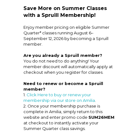
Save More on Summer Classes
with a Spruill Membership!
Enjoy member pricing on eligible Summer
Quarter* classes running August 6–
September 12, 2026 by becoming a Spruill
member.
Are you already a Spruill member?
You do not need to do anything! Your
member discount will automatically apply at
checkout when you register for classes.
Need to renew or become a Spruill
member?
1.
Click Here to buy or renew your
membership via our store on Amilia
.
2. Once your membership purchase is
complete in Amilia, simply return to this
website and enter promo code
SUM26MEM
at checkout to instantly activate your
Summer Quarter class savings.