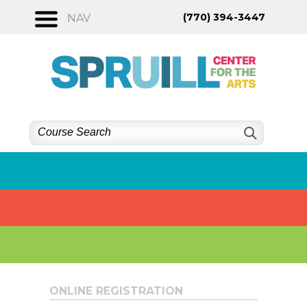
Skip
(770) 394-3447
NAV
to
content
ONLINE REGISTRATION