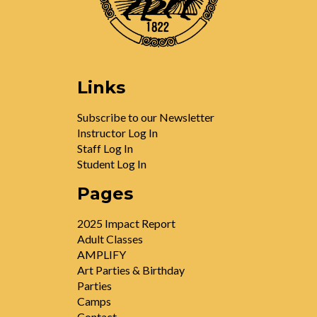
Links
Subscribe to our Newsletter
Instructor Log In
Staff Log In
Student Log In
Pages
2025 Impact Report
Adult Classes
AMPLIFY
Art Parties & Birthday
Parties
Camps
Contact