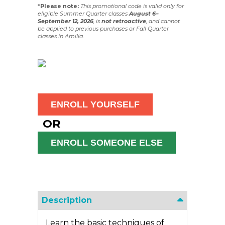
*Please note:
This promotional code is valid only for
eligible Summer Quarter classes
August 6–
September 12, 2026
, is
not
retroactive
, and cannot
be applied to previous purchases or Fall Quarter
classes in Amilia.
OR
Description
Learn the basic techniques of