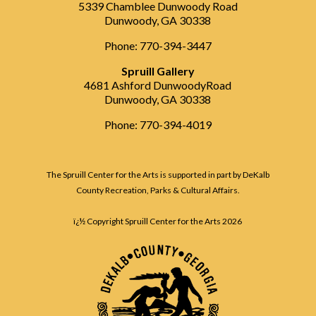
5339 Chamblee Dunwoody Road
Dunwoody, GA 30338
Phone: 770-394-3447
Spruill Gallery
4681 Ashford DunwoodyRoad
Dunwoody, GA 30338
Phone: 770-394-4019
The Spruill Center for the Arts is supported in part by DeKalb
County Recreation, Parks & Cultural Affairs.
ï¿½ Copyright Spruill Center for the Arts
2026