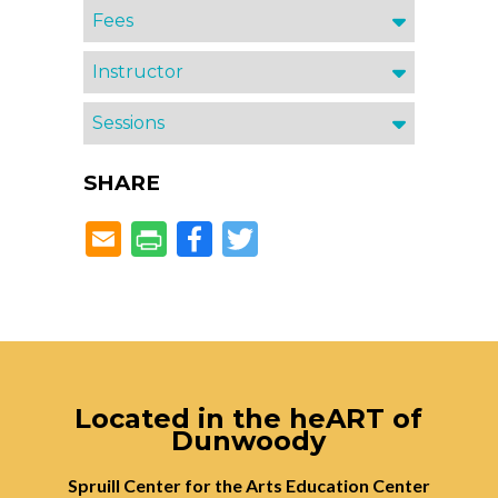
Fees
Instructor
Sessions
SHARE
Facebook
Twitter
Located in the heART of
Dunwoody
Spruill Center for the Arts Education Center