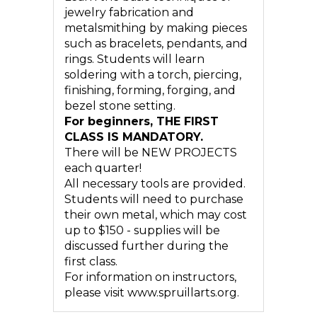
jewelry fabrication and
metalsmithing by making pieces
such as bracelets, pendants, and
rings. Students will learn
soldering with a torch, piercing,
finishing, forming, forging, and
bezel stone setting.
For beginners, THE FIRST
CLASS IS MANDATORY.
There will be NEW PROJECTS
each quarter!
All necessary tools are provided.
Students will need to purchase
their own metal, which may cost
up to $150 - supplies will be
discussed further during the
first class.
For information on instructors,
please visit www.spruillarts.org.