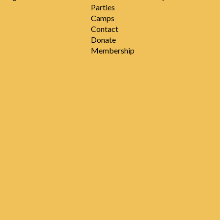
Parties
Camps
Contact
Donate
Membership