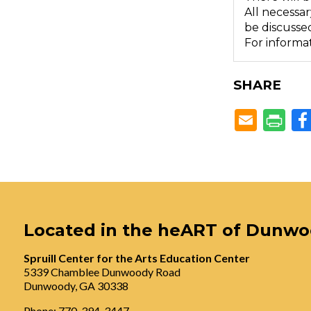
All necessar
be discussed
For informat
SHARE
Located in the heART of Dunw
Spruill Center for the Arts Education Center
5339 Chamblee Dunwoody Road
Dunwoody, GA 30338
Phone: 770-394-3447