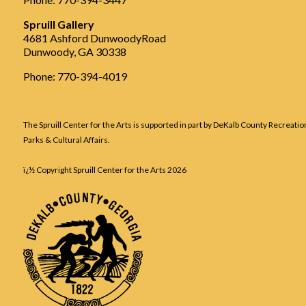
Spruill Gallery
4681 Ashford DunwoodyRoad
Dunwoody, GA 30338
Phone: 770-394-4019
The Spruill Center for the Arts is supported in part by DeKalb County Recreatio
Parks & Cultural Affairs.
ï¿½ Copyright Spruill Center for the Arts
2026