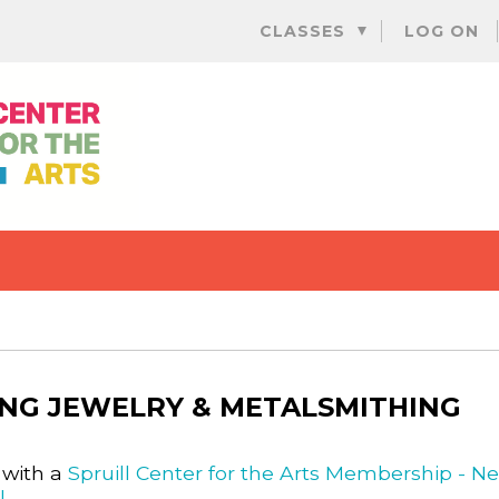
Skip
CLASSES
LOG ON
to
content
NG JEWELRY & METALSMITHING
 with a
Spruill Center for the Arts Membership - N
l