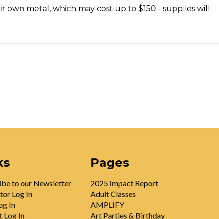
ir own metal, which may cost up to $150 - supplies will
ks
Pages
ibe to our Newsletter
2025 Impact Report
tor Log In
Adult Classes
og In
AMPLIFY
t Log In
Art Parties & Birthday