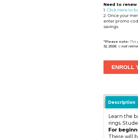
Need to renew
1.
Click Here to b
2. Once your memb
enter promo co
savings.
*Please note:
This
12, 2026
, is
not
retro
Description
Learn the b
rings. Stude
For beginn
There will