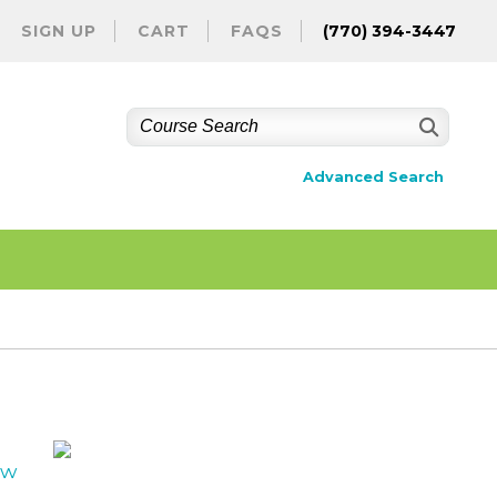
SIGN UP
CART
FAQS
(770) 394-3447
Advanced Search
ew