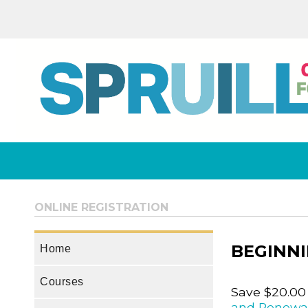
ONLINE REGISTRATION
BEGINNI
Home
Courses
Save $20.00
and Renewa