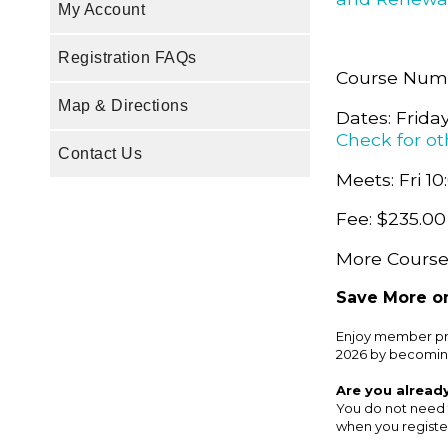
My Account
Registration FAQs
Course Numb
Map & Directions
Dates: Frida
Check for ot
Contact Us
Meets: Fri 10
Fee: $235.00
More Course 
Save More on
Enjoy member pri
2026 by becomin
Are you alread
You do not need 
when you register