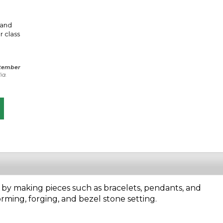
 and
r class
tember
ia.
 by making pieces such as bracelets, pendants, and
forming, forging, and bezel stone setting.