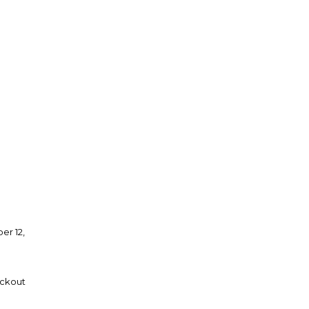
er 12,
eckout