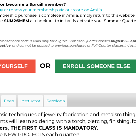
 or become a Spruill member?
uy or renew your membership via our store on Amilia
.
ership purchase is complete in Amilia, simply return to this website
de
SUM26MEM
at checkout to instantly activate your Summer Quarte
 promotional code is valid only for eligible Summer Quarter classes
August 6–Sep
active
, and cannot be applied to previous purchases or Fall Quarter classes in Amil
OR
Fees
Instructor
Sessions
asic techniques of jewelry fabrication and metalsmithing
nts will learn soldering with a torch, piercing, finishing, 
ers, THE FIRST CLASS IS MANDATORY.
 be NEW PROJECTS each quarter!