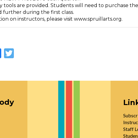
y tools are provided. Students will need to purchase the
 further during the first class.
ion on instructors, please visit www.spruillarts.org.
Facebook
Twitter
oody
Lin
Subscr
Instruc
Staff L
Studen