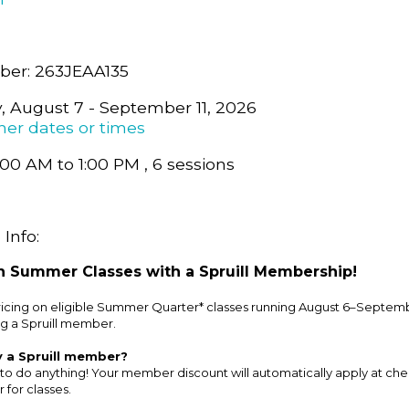
er: 263JEAA135
y, August 7 - September 11, 2026
her dates or times
:00 AM to 1:00 PM , 6 sessions
Info:
 Summer Classes with a Spruill Membership!
cing on eligible Summer Quarter* classes running August 6–Septemb
g a Spruill member.
y a Spruill member?
to do anything! Your member discount will automatically apply at ch
 for classes.