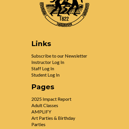
Links
Subscribe to our Newsletter
Instructor Log In
Staff Log In
Student Log In
Pages
2025 Impact Report
Adult Classes
AMPLIFY
Art Parties & Birthday
Parties