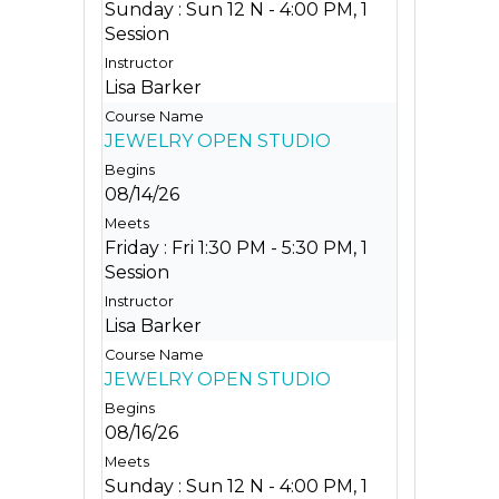
Sunday : Sun 12 N - 4:00 PM, 1
Session
Lisa Barker
JEWELRY OPEN STUDIO
08/14/26
Friday : Fri 1:30 PM - 5:30 PM, 1
Session
Lisa Barker
JEWELRY OPEN STUDIO
08/16/26
Sunday : Sun 12 N - 4:00 PM, 1