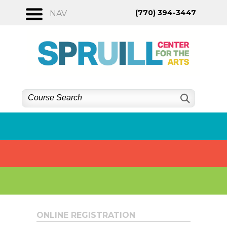
Skip
(770) 394-3447
NAV
to
content
ONLINE REGISTRATION