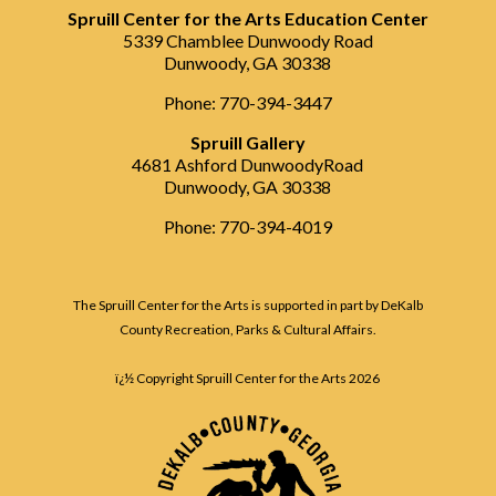
Spruill Center for the Arts Education Center
5339 Chamblee Dunwoody Road
Dunwoody, GA 30338
Phone: 770-394-3447
Spruill Gallery
4681 Ashford DunwoodyRoad
Dunwoody, GA 30338
Phone: 770-394-4019
The Spruill Center for the Arts is supported in part by DeKalb
County Recreation, Parks & Cultural Affairs.
ï¿½ Copyright Spruill Center for the Arts
2026